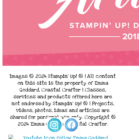
Images © 2024 Stampin’ Up! ® | All content
on this site is the property of Emma
Goddard, Coastal Crafter | Classes,
services and products offered here are
not endorsed by Stampin’ Up! ® | Projects,
videos, photos, ideas and articles are
shared for personal use only. Copyright ®
2024 Emma Goddard, Coastal Crafter.