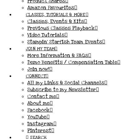
Product Shares
Amazon Favourites
CLASSES, TUTORIALS & MORE
Classes, Events & Kits
Previous Classes Playback
Video Tutorials
Stampin’ Starfish Team Events
JOIN MY TEAM
More Information & FAQs
Demo Benefits / Compensation Table
Join now!
CONNECT
All my Links & Social Channels
Subscribe to my Newsletter
Contact me
About me
Facebook
YouTube
Instagram
Pinterest
SEARCH