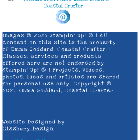
Images © 2025 Stampin’ Up! ® | All
content on this site is the property
of Emma Goddard, Coastal Crafter |
Classes, services and products
offered here are not endorsed by
Stampin’ Up! ® | Projects, videos,
photos, ideas and articles are shared
for personal use only. Copyright ®
2025 Emma Goddard, Coastal Crafter.
Website Designed By
Cissbury Design