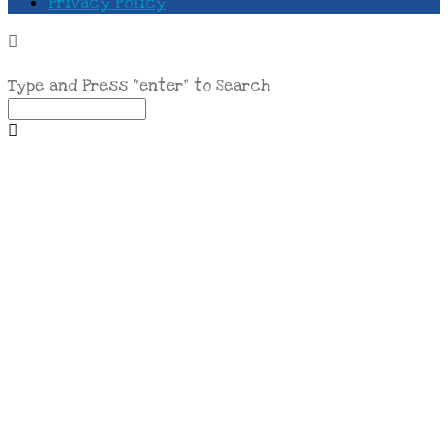
Privacy Policy
Type and Press “enter” to Search