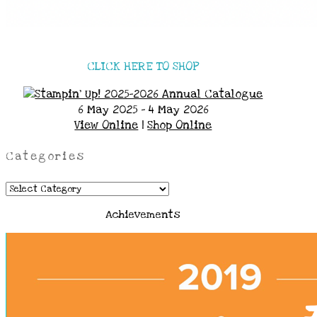
CLICK HERE TO SHOP
6 May 2025 - 4 May 2026
View Online
|
Shop Online
Categories
Categories
Achievements