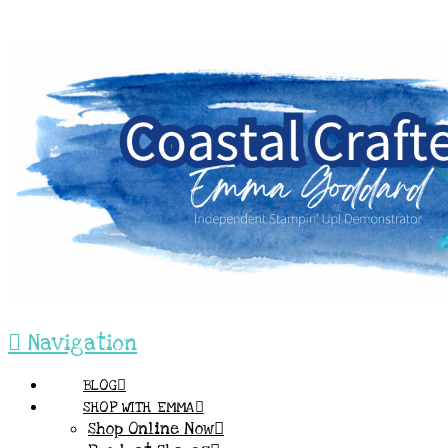
Navigation
BLOG
SHOP WITH EMMA
Shop Online Now