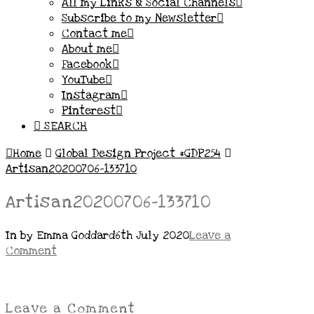
All my Links & Social Channels
Subscribe to my Newsletter
Contact me
About me
Facebook
YouTube
Instagram
Pinterest
SEARCH
Home
Global Design Project #GDP254
Artisan20200706-133710
Artisan20200706-133710
In by Emma Goddard
6th July 2020
Leave a
Comment
Leave a Comment