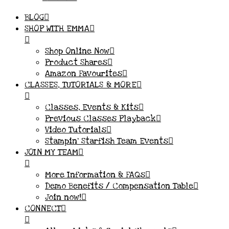
BLOG
SHOP WITH EMMA
Shop Online Now
Product Shares
Amazon Favourites
CLASSES, TUTORIALS & MORE
Classes, Events & Kits
Previous Classes Playback
Video Tutorials
Stampin’ Starfish Team Events
JOIN MY TEAM
More Information & FAQs
Demo Benefits / Compensation Table
Join now!
CONNECT