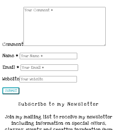
Comment
Name
*
Email
*
Website
Subscribe to my Newsletter
Join my mailing list to receive my newsletter
including information on special offers,
classes, events and creative inspiration from