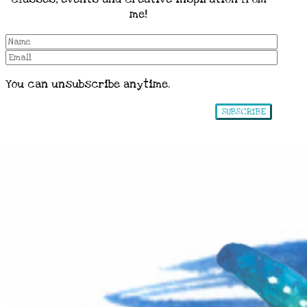
me!
You can unsubscribe anytime.
SUBSCRIBE