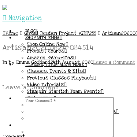
Navigation
BLOG
Home
Global Design Project #GDP255
Artisan202008
SHOP WITH EMMA
Shop Online Now
Artisan20200824-084514
Product Shares
Amazon Favourites
In by Emma Goddard
24th August 2020
Leave a Comment
CLASSES, TUTORIALS & MORE
Classes, Events & Kits
Previous Classes Playback
Video Tutorials
Leave a Comment
Stampin’ Starfish Team Events
JOIN MY TEAM
More Information & FAQs
Demo Benefits / Compensation Table
Join now!
CONNECT
All my Links & Social Channels
Comment