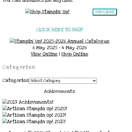
You can unsubscribe anytime.
SUBSCRIBE
CLICK HERE TO SHOP
6 May 2025 - 4 May 2026
View Online
|
Shop Online
Categories
Categories
Achievements