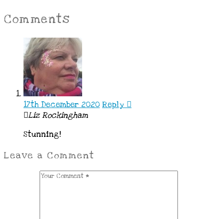
Comments
17th December 2020
Reply
Liz Rockingham
Stunning!
Leave a Comment