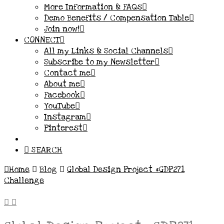
More Information & FAQs
Demo Benefits / Compensation Table
Join now!
CONNECT
All my Links & Social Channels
Subscribe to my Newsletter
Contact me
About me
Facebook
YouTube
Instagram
Pinterest
SEARCH
Home
Blog
Global Design Project #GDP271
Challenge