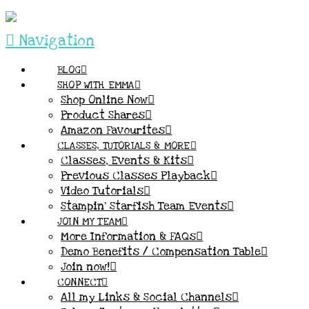
Navigation
BLOG
SHOP WITH EMMA
Shop Online Now
Product Shares
Amazon Favourites
CLASSES, TUTORIALS & MORE
Classes, Events & Kits
Previous Classes Playback
Video Tutorials
Stampin’ Starfish Team Events
JOIN MY TEAM
More Information & FAQs
Demo Benefits / Compensation Table
Join now!
CONNECT
All my Links & Social Channels