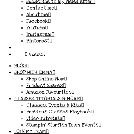
Subscribe to my Newsletter
Contact me
About me
Facebook
YouTube
Instagram
Pinterest
SEARCH
BLOG
SHOP WITH EMMA
Shop Online Now
Product Shares
Amazon Favourites
CLASSES, TUTORIALS & MORE
Classes, Events & Kits
Previous Classes Playback
Video Tutorials
Stampin’ Starfish Team Events
JOIN MY TEAM