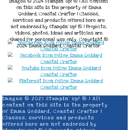
Images © 2024 Stampin’ Up! ® | All content
on this site is the property of Emma
Goddard, Coastal Crafter | Classes,
services and products offered here are
not endorsed by Stampin’ Up! ® | Projects,
videos, photos, ideas and articles are
shared for personal use only. Copyright ®
2024 Emma Goddard, Coastal Crafter.
Images © 2025 Stampin’ Up! ® | All
content on this site is the property
of Emma Goddard, Coastal Crafter |
Classes, services and products
offered here are not endorsed by