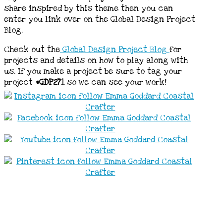
share inspired by this theme then you can
enter you link over on the Global Design Project
Blog.
Check out the
Global Design Project Blog
for
projects and details on how to play along with
us. If you make a project be sure to tag your
project
#GDP27
1 so we can see your work!