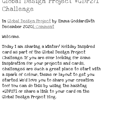
Global Design Project #GDP271
Challenge
In
Global Design Project
by Emma Goddard
14th
December 2020
1 Comment
Welcome.
Today I am sharing a Winter/ Holiday Inspired
card as part of the Global Design Project
Challenge. If you are ever looking for some
inspiration for your projects and cards,
challenges are such a great place to start with
a spark of colour, theme or layout to get you
started. We’d love you to share your creation
too! You can do this by using the hashtag
#GDP271 or share a link to your card on the
Global Design Project Blog.