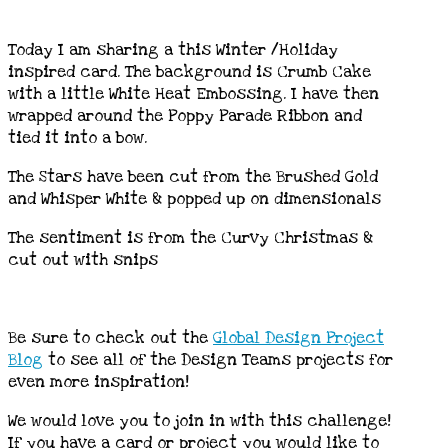
Today I am sharing a this Winter /Holiday
inspired card. The background is Crumb Cake
with a little White Heat Embossing. I have then
wrapped around the Poppy Parade Ribbon and
tied it into a bow.
The Stars have been cut from the Brushed Gold
and Whisper White & popped up on dimensionals
The sentiment is from the Curvy Christmas &
cut out with snips
Be sure to check out the
Global
Design
Project
Blog
to see all of the Design Teams projects for
even more inspiration!
We would love you to join in with this challenge!
If you have a card or project you would like to