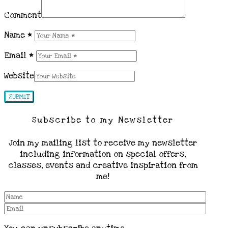
Comment
Name
*
Email
*
Website
Subscribe to my Newsletter
Join my mailing list to receive my newsletter
including information on special offers,
classes, events and creative inspiration from
me!