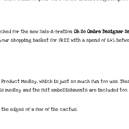
ached for the new Sale-A-Bration
Oh So Ombre Designer S
 your shopping basket for FREE with a spend of £45, betw
s Product Medley, which is just so much fun too use. The
is medley and the felt embellishments are included too.
 the edges of a few of the cactus.