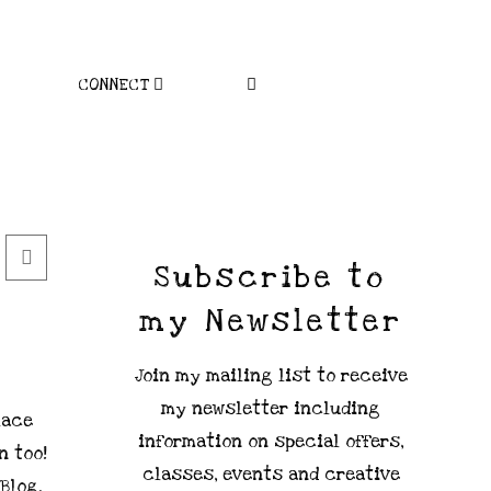
CONNECT
Subscribe to
my Newsletter
Join my mailing list to receive
my newsletter including
lace
information on special offers,
n too!
classes, events and creative
 Blog.