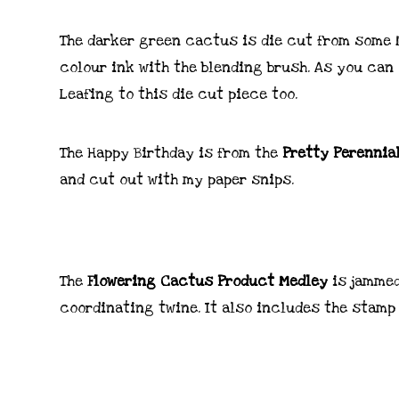
The darker green cactus is die cut from some
colour ink with the blending brush. As you can 
Leafing to this die cut piece too.
The Happy Birthday is from the
Pretty Perennia
and cut out with my paper snips.
The
Flowering Cactus Product Medley
is jammed
coordinating twine. It also includes the stamp