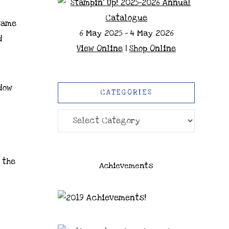
same
6 May 2025 - 4 May 2026
d
View Online
|
Shop Online
dow
CATEGORIES
Categories
 the
Achievements