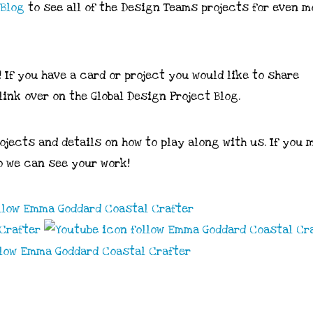
Blog
to see all of the Design Teams projects for even m
! If you have a card or project you would like to share
link over on the Global Design Project Blog.
rojects and details on how to play along with us. If you 
 we can see your work!