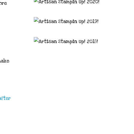
ore
make