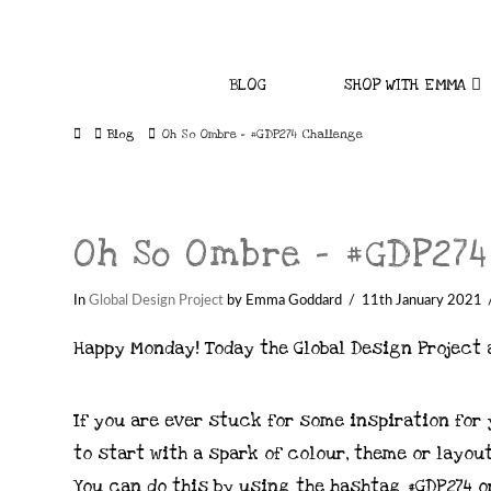
BLOG
SHOP WITH EMMA
Home
Blog
Oh So Ombre - #GDP274 Challenge
Oh So Ombre – #GDP274
In
Global Design Project
by Emma Goddard
11th January 2021
Happy Monday! Today the Global Design Project 
If you are ever stuck for some inspiration for
to start with a spark of colour, theme or layout
You can do this by using the hashtag #GDP274 or