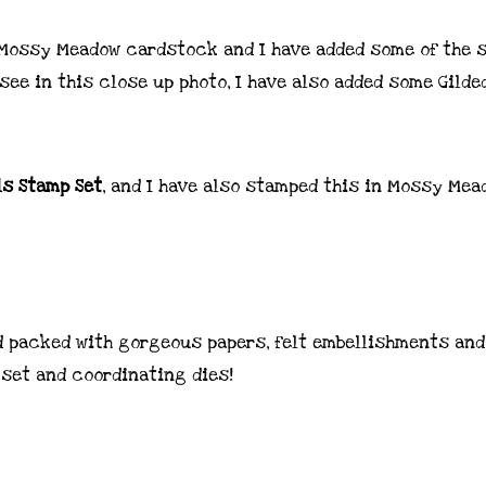
 Mossy Meadow cardstock and I have added some of the 
see in this close up photo, I have also added some Gilde
ls Stamp Set
, and I have also stamped this in Mossy Mea
 packed with gorgeous papers, felt embellishments and
 set and coordinating dies!