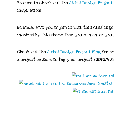
Be sure to check out the
Global
Design
Project
inspiration!
We would love you to join in with this challenge
inspired by this theme then you can enter you 
Check out the
Global Design Project Blog
for p
a project be sure to tag your project
#GDP274
so