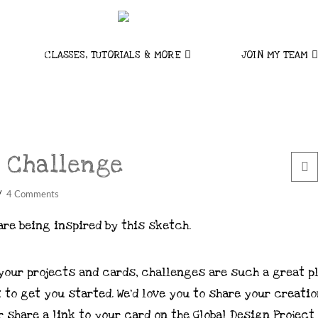
CLASSES, TUTORIALS & MORE
JOIN MY TEAM
 Challenge
4 Comments
are being inspired by this sketch.
 your projects and cards, challenges are such a great p
 to get you started. We’d love you to share your creatio
 share a link to your card on the Global Design Project