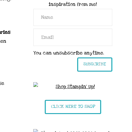
inspiration from me!
eries
een
You can unsubscribe anytime.
SUBSCRIBE
se
CLICK HERE TO SHOP