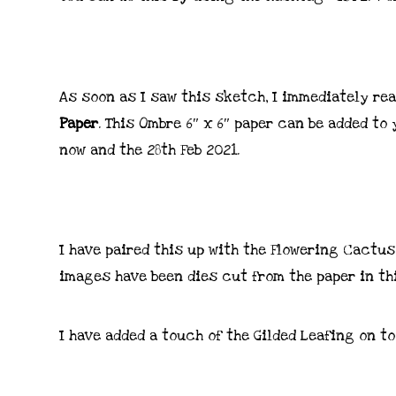
As soon as I saw this sketch, I immediately re
Paper
. This Ombre 6″ x 6″ paper can be added to
now and the 28th Feb 2021.
I have paired this up with the Flowering Cactu
images have been dies cut from the paper in th
I have added a touch of the Gilded Leafing on to