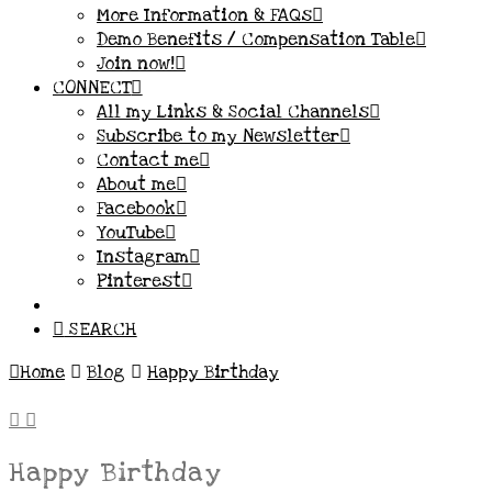
More Information & FAQs
Demo Benefits / Compensation Table
Join now!
CONNECT
All my Links & Social Channels
Subscribe to my Newsletter
Contact me
About me
Facebook
YouTube
Instagram
Pinterest
SEARCH
Home
Blog
Happy Birthday
Happy Birthday