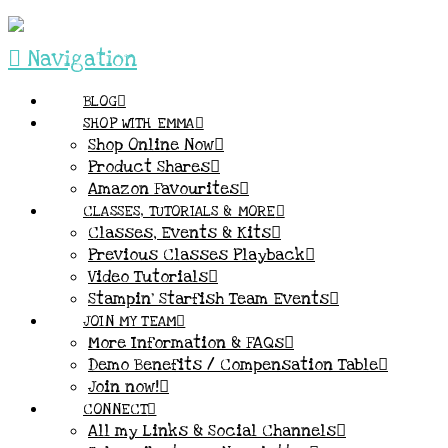
Navigation
BLOG
SHOP WITH EMMA
Shop Online Now
Product Shares
Amazon Favourites
CLASSES, TUTORIALS & MORE
Classes, Events & Kits
Previous Classes Playback
Video Tutorials
Stampin’ Starfish Team Events
JOIN MY TEAM
More Information & FAQs
Demo Benefits / Compensation Table
Join now!
CONNECT
All my Links & Social Channels