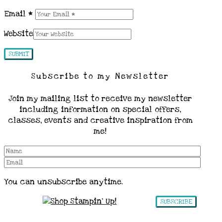
Email
*
Website
Subscribe to my Newsletter
Join my mailing list to receive my newsletter
including information on special offers,
classes, events and creative inspiration from
me!
You can unsubscribe anytime.
SUBSCRIBE