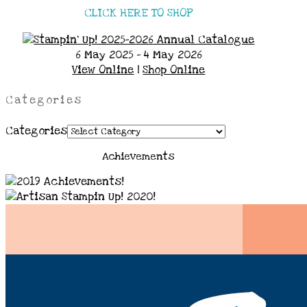
CLICK HERE TO SHOP
6 May 2025 - 4 May 2026
View Online
|
Shop Online
Categories
Categories
Achievements