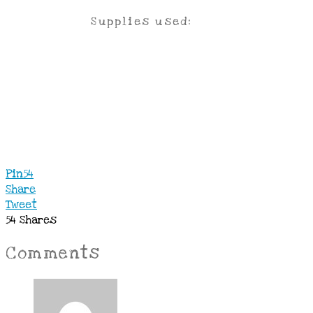
Supplies used:
Pin
54
Share
Tweet
54
Shares
Comments