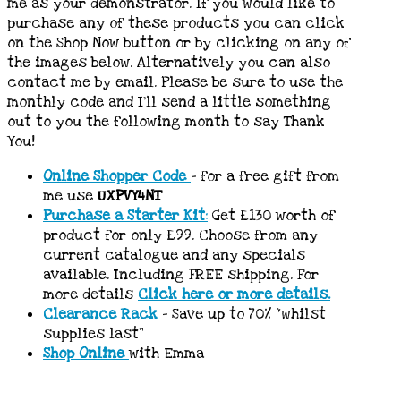
me as your demonstrator. If you would like to
purchase any of these products you can click
on the Shop Now button or by clicking on any of
the images below. Alternatively you can also
contact me by email. Please be sure to use the
monthly code and I’ll send a little something
out to you the following month to say Thank
You!
Online Shopper Code
– for a free gift from
me use
UXPVY4NT
Purchase a Starter Kit
:
Get £130 worth of
product for only £99. Choose from any
current catalogue and any specials
available. Including FREE shipping. For
more details
Click here or more details.
Clearance Rack
– Save up to 70% “whilst
supplies last”
Shop Online
with Emma