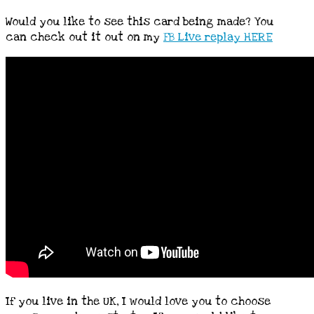
Would you like to see this card being made? You
can check out it out on my
FB Live replay HERE
If you live in the UK, I would love you to choose