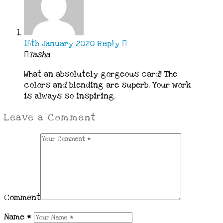
18th January 2020
Reply
Tasha
What an absolutely gorgeous card! The
colors and blending are superb. Your work
is always so inspiring.
Leave a Comment
Comment
Name
*