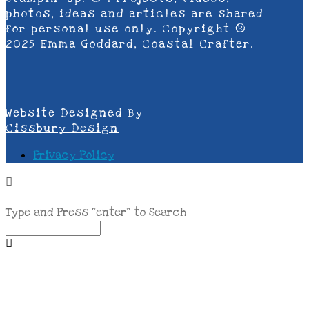
photos, ideas and articles are shared
for personal use only. Copyright ®
2025 Emma Goddard, Coastal Crafter.
Website Designed By
Cissbury Design
Privacy Policy
Type and Press “enter” to Search