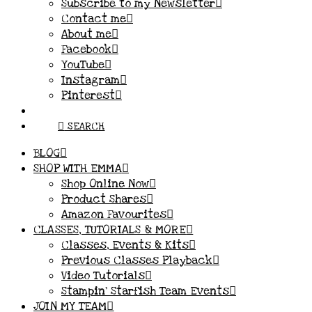
Subscribe to my Newsletter
Contact me
About me
Facebook
YouTube
Instagram
Pinterest
SEARCH
BLOG
SHOP WITH EMMA
Shop Online Now
Product Shares
Amazon Favourites
CLASSES, TUTORIALS & MORE
Classes, Events & Kits
Previous Classes Playback
Video Tutorials
Stampin’ Starfish Team Events
JOIN MY TEAM