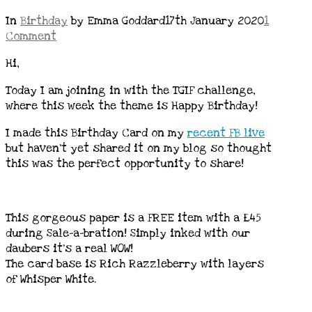
In
Birthday
by Emma Goddard
17th January 2020
1
Comment
Hi,
Today I am joining in with the TGIF challenge,
where this week the theme is Happy Birthday!
I made this Birthday Card on my
recent FB live
but haven’t yet shared it on my blog so thought
this was the perfect opportunity to share!
This gorgeous paper is a FREE item with a £45
during Sale-a-bration! Simply inked with our
daubers it’s a real WOW!
The card base is Rich Razzleberry with layers
of Whisper White.