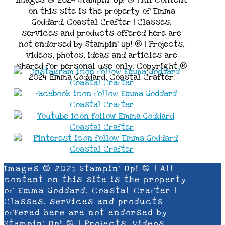
Images © 2024 Stampin’ Up! ® | All content
on this site is the property of Emma
Goddard, Coastal Crafter | Classes,
services and products offered here are
not endorsed by Stampin’ Up! ® | Projects,
videos, photos, ideas and articles are
shared for personal use only. Copyright ®
2024 Emma Goddard, Coastal Crafter.
Images © 2025 Stampin’ Up! ® | All
content on this site is the property
of Emma Goddard, Coastal Crafter |
Classes, services and products
offered here are not endorsed by
Stampin’ Up! ® | Projects, videos,