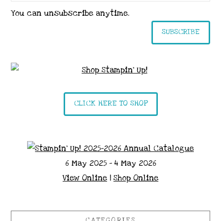
You can unsubscribe anytime.
SUBSCRIBE
CLICK HERE TO SHOP
6 May 2025 - 4 May 2026
View Online
|
Shop Online
CATEGORIES