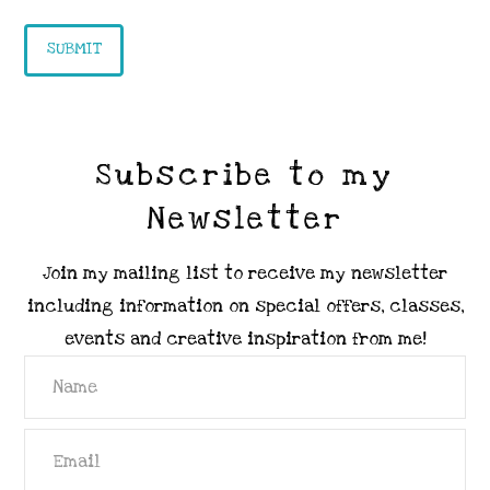
Subscribe to my
Newsletter
Join my mailing list to receive my newsletter
including information on special offers, classes,
events and creative inspiration from me!