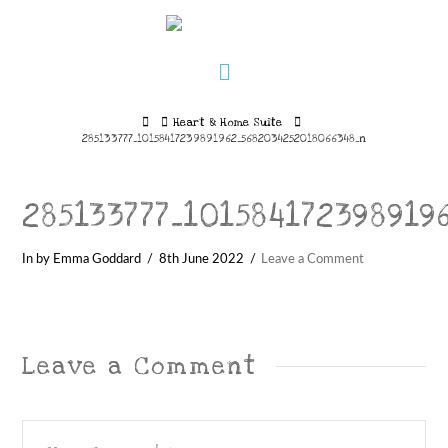
Navigation
Home
Heart & Home Suite
285133777_10158417239891962_5682034252018066348_n
285133777_101584172398919
In by Emma Goddard
8th June 2022
Leave a Comment
Leave a Comment