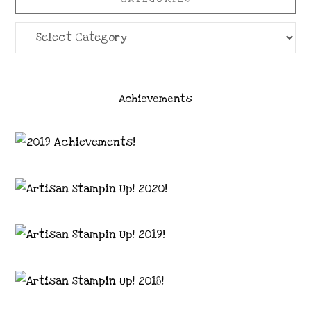
Categories
Achievements