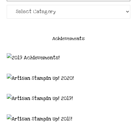
Categories
Achievements