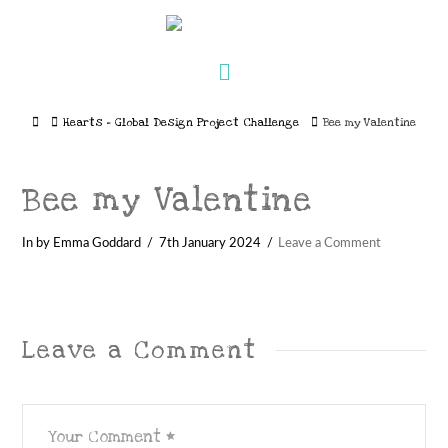
Navigation
Home
Hearts – Global Design Project Challenge
Bee my Valentine
Bee my Valentine
In by Emma Goddard
7th January 2024
Leave a Comment
Leave a Comment