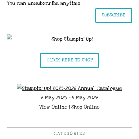
You can unsubscribe anytime.
SUBSCRIBE
CLICK HERE TO SHOP
6 May 2025 - 4 May 2026
View Online
|
Shop Online
CATEGORIES