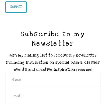
Subscribe to my
Newsletter
Join my mailing list to receive my newsletter
including information on special offers, classes,
events and creative inspiration from me!