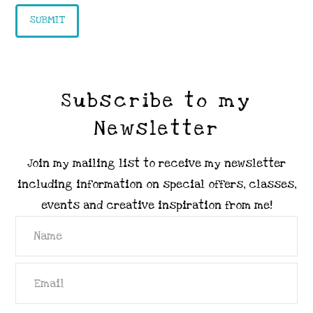
Subscribe to my
Newsletter
Join my mailing list to receive my newsletter
including information on special offers, classes,
events and creative inspiration from me!