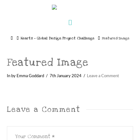
Navigation
Home
Hearts – Global Design Project Challenge
Featured Image
Featured Image
In by Emma Goddard
7th January 2024
Leave a Comment
Leave a Comment