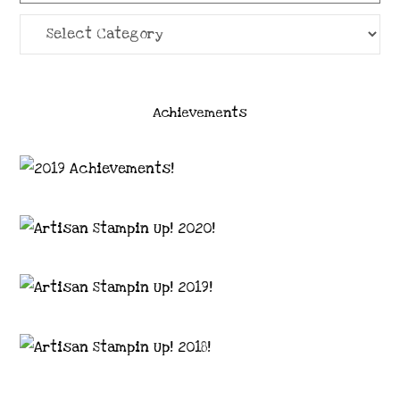
Categories
Achievements