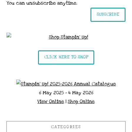
You can unsubscribe anytime.
SUBSCRIBE
CLICK HERE TO SHOP
6 May 2025 - 4 May 2026
View Online
|
Shop Online
CATEGORIES