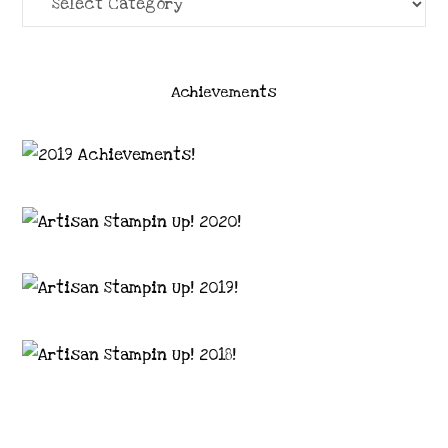
Achievements