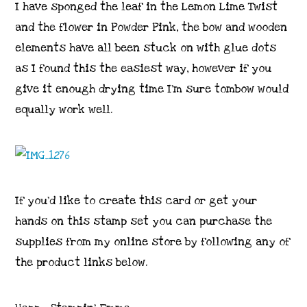
I have sponged the leaf in the Lemon Lime Twist
and the flower in Powder Pink, the bow and wooden
elements have all been stuck on with glue dots
as I found this the easiest way, however if you
give it enough drying time I’m sure tombow would
equally work well.
If you’d like to create this card or get your
hands on this stamp set you can purchase the
supplies from my online store by following any of
the product links below.