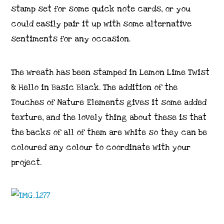
stamp set for some quick note cards, or you
could easily pair it up with some alternative
sentiments for any occasion.
The wreath has been stamped in Lemon Lime Twist
& Hello in Basic Black. The addition of the
Touches of Nature Elements gives it some added
texture, and the lovely thing about these is that
the backs of all of them are white so they can be
coloured any colour to coordinate with your
project.