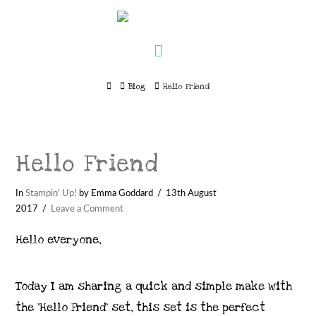
Navigation
Home
Blog
Hello Friend
Hello Friend
In
Stampin' Up!
by Emma Goddard
13th August
2017
Leave a Comment
Hello everyone,
Today I am sharing a quick and simple make with
the ‘Hello Friend’ set, this set is the perfect