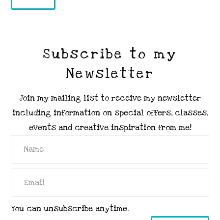
Subscribe to my
Newsletter
Join my mailing list to receive my newsletter
including information on special offers, classes,
events and creative inspiration from me!
You can unsubscribe anytime.