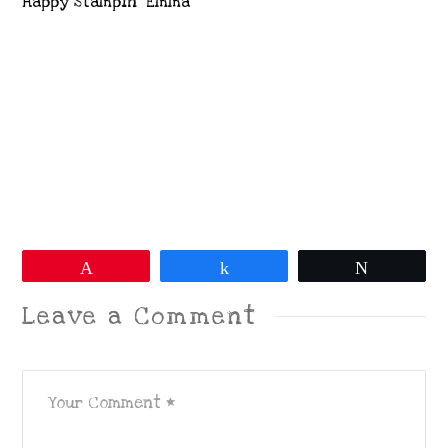
Happy Stampin’ Emma
Pin
Share
Tweet
Leave a Comment