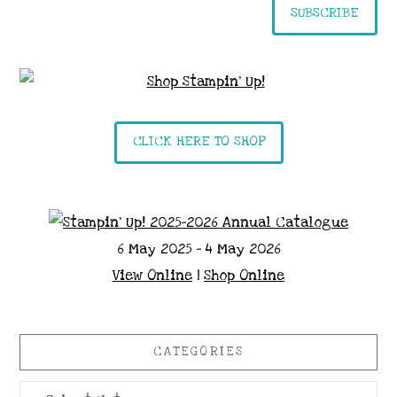
SUBSCRIBE
CLICK HERE TO SHOP
6 May 2025 - 4 May 2026
View Online
|
Shop Online
CATEGORIES
Categories