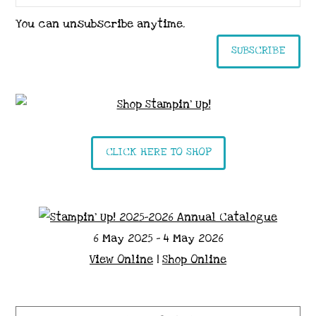
You can unsubscribe anytime.
SUBSCRIBE
CLICK HERE TO SHOP
6 May 2025 - 4 May 2026
View Online
|
Shop Online