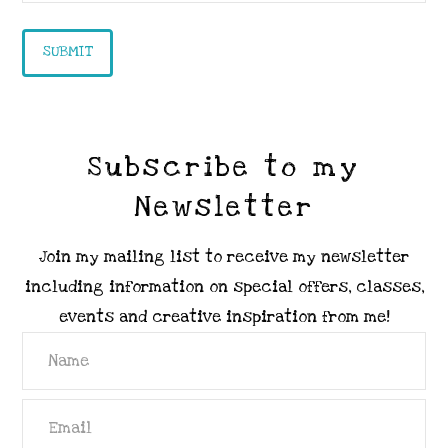
Subscribe to my
Newsletter
Join my mailing list to receive my newsletter
including information on special offers, classes,
events and creative inspiration from me!