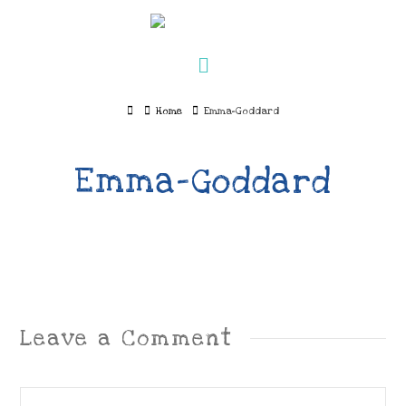
Navigation
Home
Home
Emma-Goddard
Emma-Goddard
Leave a Comment