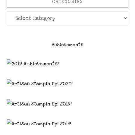
CATEGORIES
Categories
Achievements