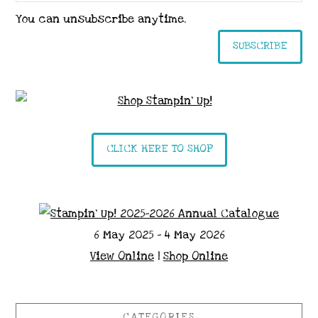
You can unsubscribe anytime.
SUBSCRIBE
CLICK HERE TO SHOP
6 May 2025 - 4 May 2026
View Online
|
Shop Online
CATEGORIES