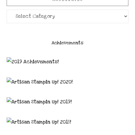
Categories
Achievements