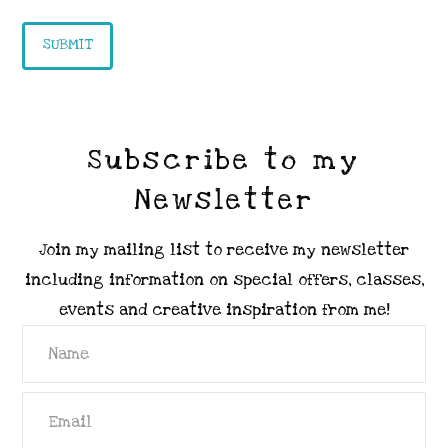
Subscribe to my
Newsletter
Join my mailing list to receive my newsletter
including information on special offers, classes,
events and creative inspiration from me!