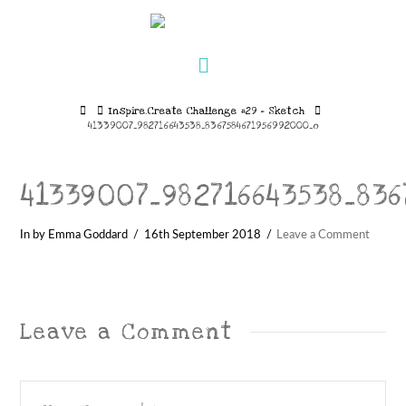
Navigation
Home
Inspire.Create Challenge #29 – Sketch
41339007_982716643538_8367584671956992000_o
41339007_982716643538_83
In by Emma Goddard
16th September 2018
Leave a Comment
Leave a Comment