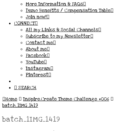
More Information & FAQs
Demo Benefits / Compensation Table
Join now!
CONNECT
All my Links & Social Channels
Subscribe to my Newsletter
Contact me
About me
Facebook
YouTube
Instagram
Pinterest
SEARCH
Home
Inspire.Create Theme Challenge #006
batch_1IMG_1419
batch_1IMG_1419