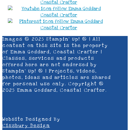
Images © 2025 Stampin’ Up! ® | All
content on this site is the property
of Emma Goddard, Coastal Crafter |
Classes, services and products
offered here are not endorsed by
Stampin’ Up! ® | Projects, videos,
photos, ideas and articles are shared
for personal use only. Copyright ®
2025 Emma Goddard, Coastal Crafter.
Website Designed By
Cissbury Design