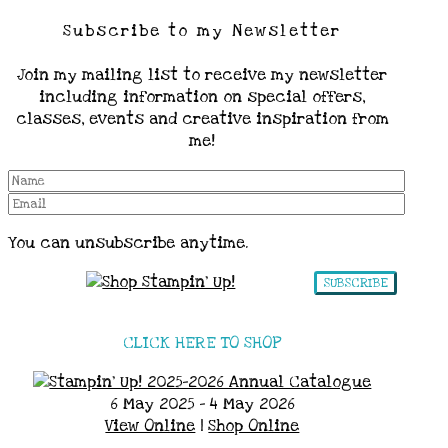
Subscribe to my Newsletter
Join my mailing list to receive my newsletter
including information on special offers,
classes, events and creative inspiration from
me!
You can unsubscribe anytime.
SUBSCRIBE
CLICK HERE TO SHOP
6 May 2025 - 4 May 2026
View Online
|
Shop Online