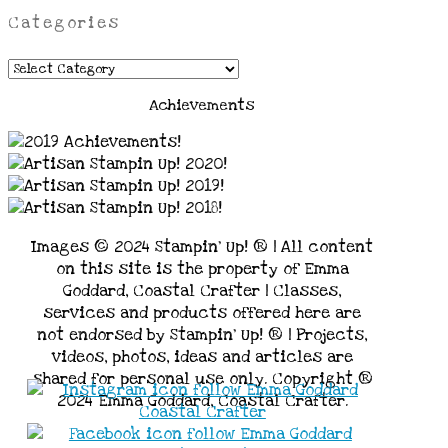
Categories
Categories
Achievements
Images © 2024 Stampin’ Up! ® | All content
on this site is the property of Emma
Goddard, Coastal Crafter | Classes,
services and products offered here are
not endorsed by Stampin’ Up! ® | Projects,
videos, photos, ideas and articles are
shared for personal use only. Copyright ®
2024 Emma Goddard, Coastal Crafter.