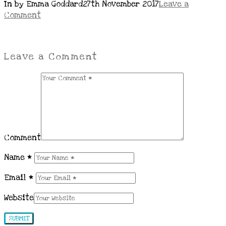
In by Emma Goddard
27th November 2017
Leave a
Comment
Leave a Comment
Comment
Name
*
Email
*
Website