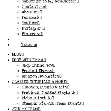
Subscribe to my Newsletter
Contact me
About me
Facebook
YouTube
Instagram
Pinterest
SEARCH
BLOG
SHOP WITH EMMA
Shop Online Now
Product Shares
Amazon Favourites
CLASSES, TUTORIALS & MORE
Classes, Events & Kits
Previous Classes Playback
Video Tutorials
Stampin’ Starfish Team Events
JOIN MY TEAM