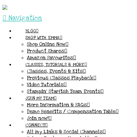
Navigation
BLOG
SHOP WITH EMMA
Shop Online Now
Product Shares
Amazon Favourites
CLASSES, TUTORIALS & MORE
Classes, Events & Kits
Previous Classes Playback
Video Tutorials
Stampin’ Starfish Team Events
JOIN MY TEAM
More Information & FAQs
Demo Benefits / Compensation Table
Join now!
CONNECT
All my Links & Social Channels