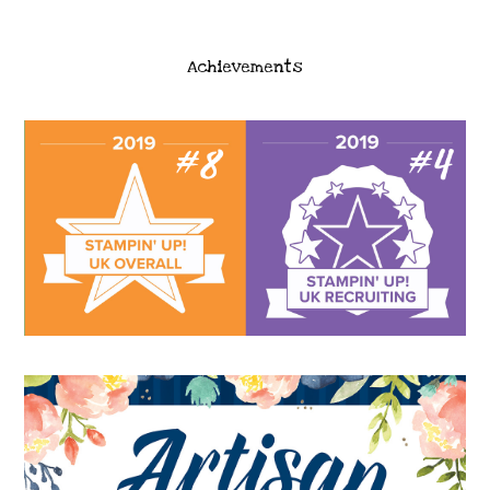
Achievements