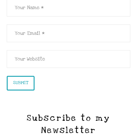
Subscribe to my
Newsletter