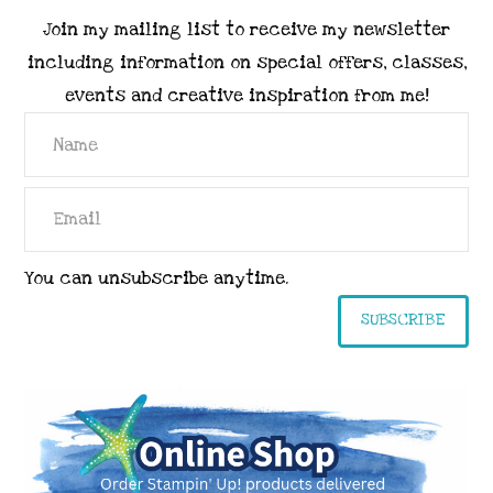
Join my mailing list to receive my newsletter
including information on special offers, classes,
events and creative inspiration from me!
You can unsubscribe anytime.
SUBSCRIBE