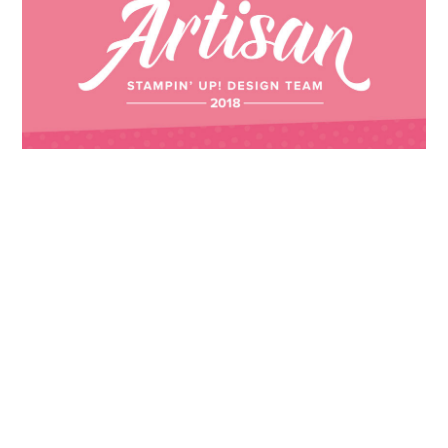
Images © 2024 Stampin’ Up! ® | All content
on this site is the property of Emma
Goddard, Coastal Crafter | Classes, services
and products offered here are not endorsed
by Stampin’ Up! ® | Projects, videos, photos,
ideas and articles are shared for personal
use only. Copyright ® 2024 Emma Goddard,