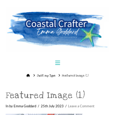
Navigation
Home
Just my Type
Featured Image (1)
Featured Image (1)
In by Emma Goddard
25th July 2023
Leave a Comment