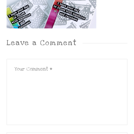
Leave a Comment