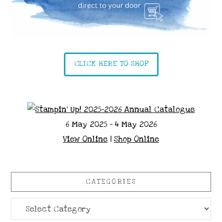
CLICK HERE TO SHOP
6 May 2025 - 4 May 2026
View Online
|
Shop Online
CATEGORIES
Categories