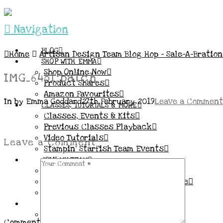
Navigation
BLOG
Home
Artisan Design Team Blog Hop – Sale-A-Bratio
SHOP WITH EMMA
Shop Online Now
IMG_6481_batch
Product Shares
Amazon Favourites
In by Emma Goddard
27th February 2019
Leave a Comment
CLASSES, TUTORIALS & MORE
Classes, Events & Kits
Previous Classes Playback
Video Tutorials
Leave a Comment
Stampin’ Starfish Team Events
JOIN MY TEAM
More Information & FAQs
Demo Benefits / Compensation Table
Join now!
CONNECT
All my Links & Social Channels
Comment