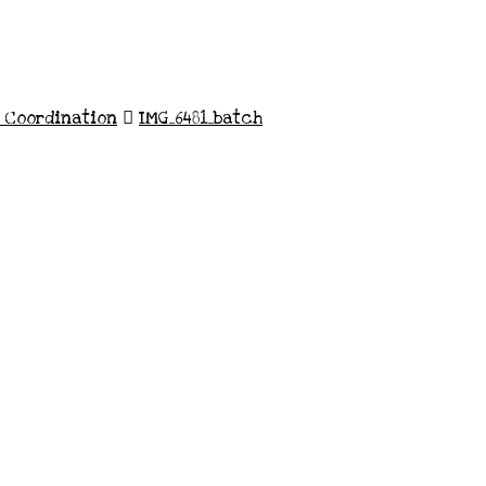
n Coordination
IMG_6481_batch