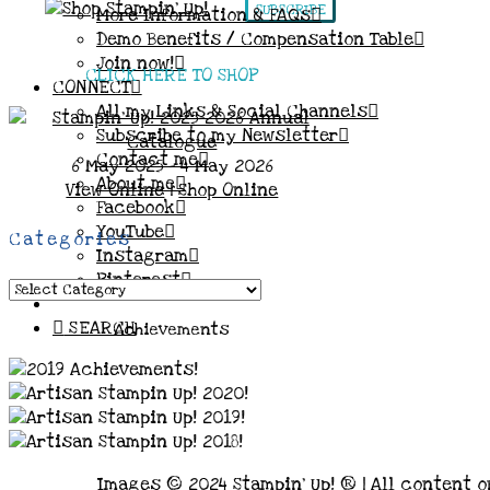
SUBSCRIBE
More Information & FAQs
Demo Benefits / Compensation Table
Join now!
CLICK HERE TO SHOP
CONNECT
All my Links & Social Channels
Subscribe to my Newsletter
Contact me
6 May 2025 - 4 May 2026
About me
View Online
|
Shop Online
Facebook
YouTube
Categories
Instagram
Pinterest
Categories
SEARCH
Achievements
Images © 2024 Stampin’ Up! ® | All content o