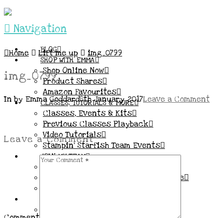
Navigation
BLOG
Home
Lift me up
img_0799
SHOP WITH EMMA
Shop Online Now
img_0799
Product Shares
Amazon Favourites
In by Emma Goddard
8th January 2017
Leave a Comment
CLASSES, TUTORIALS & MORE
Classes, Events & Kits
Previous Classes Playback
Video Tutorials
Leave a Comment
Stampin’ Starfish Team Events
JOIN MY TEAM
More Information & FAQs
Demo Benefits / Compensation Table
Join now!
CONNECT
All my Links & Social Channels
Comment