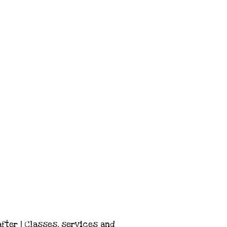
after | Classes, services and