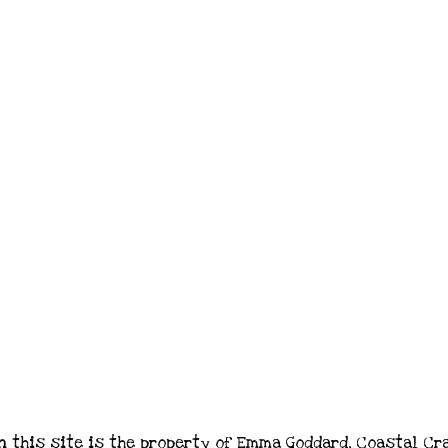
n this site is the property of Emma Goddard, Coastal Cr