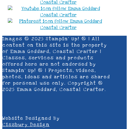
Images © 2025 Stampin’ Up! ® | All
content on this site is the property
of Emma Goddard, Coastal Crafter |
Classes, services and products
offered here are not endorsed by
Stampin’ Up! ® | Projects, videos,
photos, ideas and articles are shared
for personal use only. Copyright ®
2025 Emma Goddard, Coastal Crafter.
Website Designed By
Cissbury Design