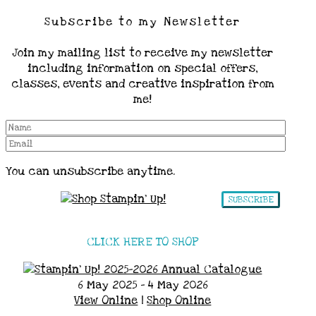
Subscribe to my Newsletter
Join my mailing list to receive my newsletter
including information on special offers,
classes, events and creative inspiration from
me!
You can unsubscribe anytime.
SUBSCRIBE
CLICK HERE TO SHOP
6 May 2025 - 4 May 2026
View Online
|
Shop Online