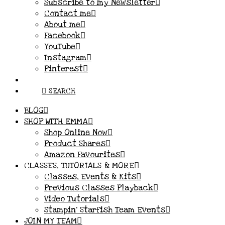
Subscribe to my Newsletter
Contact me
About me
Facebook
YouTube
Instagram
Pinterest
SEARCH
BLOG
SHOP WITH EMMA
Shop Online Now
Product Shares
Amazon Favourites
CLASSES, TUTORIALS & MORE
Classes, Events & Kits
Previous Classes Playback
Video Tutorials
Stampin’ Starfish Team Events
JOIN MY TEAM