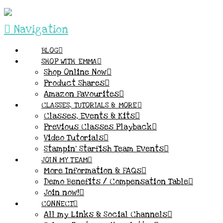
Navigation
BLOG
SHOP WITH EMMA
Shop Online Now
Product Shares
Amazon Favourites
CLASSES, TUTORIALS & MORE
Classes, Events & Kits
Previous Classes Playback
Video Tutorials
Stampin’ Starfish Team Events
JOIN MY TEAM
More Information & FAQs
Demo Benefits / Compensation Table
Join now!
CONNECT
All my Links & Social Channels