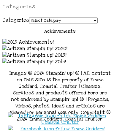
Categories
Categories
Achievements
Images © 2024 Stampin’ Up! ® | All content
on this site is the property of Emma
Goddard, Coastal Crafter | Classes,
services and products offered here are
not endorsed by Stampin’ Up! ® | Projects,
videos, photos, ideas and articles are
shared for personal use only. Copyright ®
2024 Emma Goddard, Coastal Crafter.