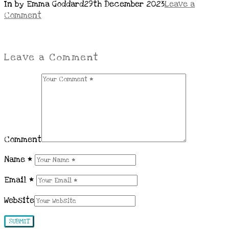
In by Emma Goddard
29th December 2023
Leave a
Comment
Leave a Comment
Comment
Name
*
Email
*
Website