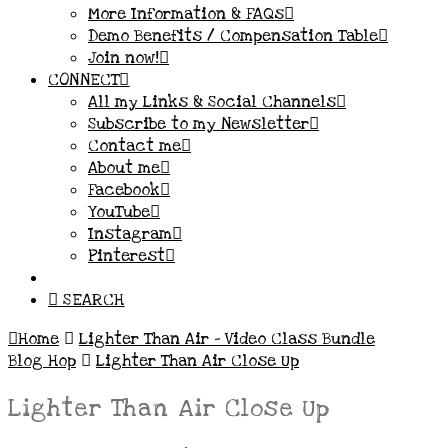
More Information & FAQs
Demo Benefits / Compensation Table
Join now!
CONNECT
All my Links & Social Channels
Subscribe to my Newsletter
Contact me
About me
Facebook
YouTube
Instagram
Pinterest
SEARCH
Home
Lighter Than Air – Video Class Bundle
Blog Hop
Lighter Than Air Close Up
Lighter Than Air Close Up