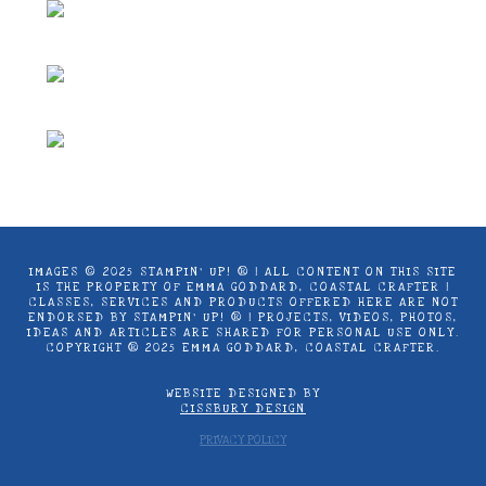
IMAGES © 2025 STAMPIN’ UP! ® | ALL CONTENT ON THIS SITE
IS THE PROPERTY OF EMMA GODDARD, COASTAL CRAFTER |
CLASSES, SERVICES AND PRODUCTS OFFERED HERE ARE NOT
ENDORSED BY STAMPIN’ UP! ® | PROJECTS, VIDEOS, PHOTOS,
IDEAS AND ARTICLES ARE SHARED FOR PERSONAL USE ONLY.
COPYRIGHT ® 2025 EMMA GODDARD, COASTAL CRAFTER.
WEBSITE DESIGNED BY
CISSBURY DESIGN
PRIVACY POLICY