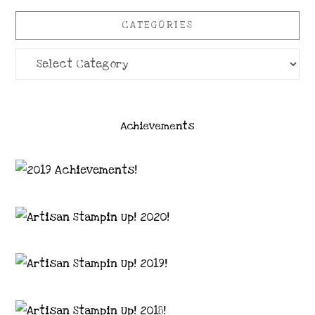
CATEGORIES
Categories
Achievements