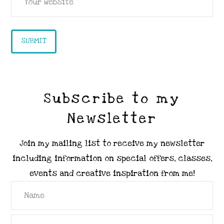
Subscribe to my
Newsletter
Join my mailing list to receive my newsletter
including information on special offers, classes,
events and creative inspiration from me!