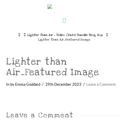
Navigation
Home
Lighter Than Air – Video Class Bundle Blog Hop
Lighter than Air_Featured Image
Lighter than
Air_Featured Image
In by Emma Goddard
29th December 2023
Leave a Comment
Leave a Comment