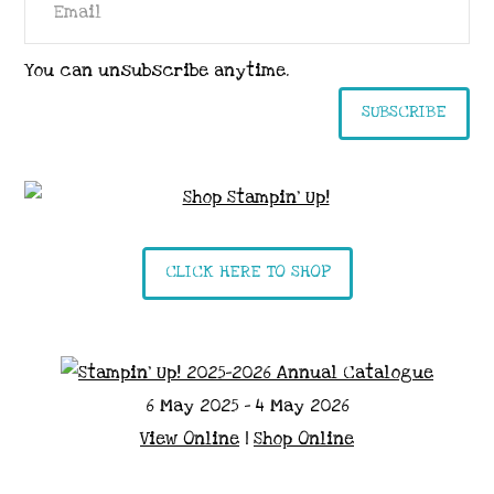
You can unsubscribe anytime.
SUBSCRIBE
CLICK HERE TO SHOP
6 May 2025 - 4 May 2026
View Online
|
Shop Online