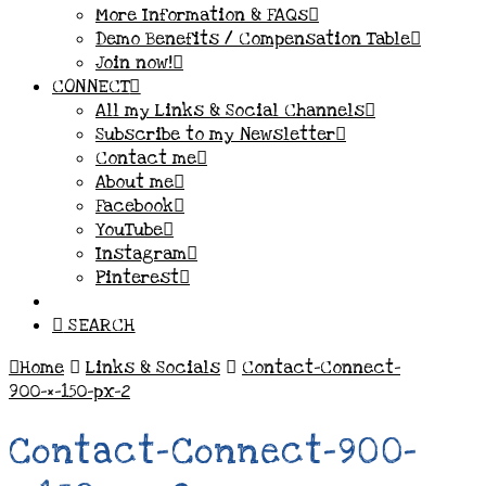
More Information & FAQs
Demo Benefits / Compensation Table
Join now!
CONNECT
All my Links & Social Channels
Subscribe to my Newsletter
Contact me
About me
Facebook
YouTube
Instagram
Pinterest
SEARCH
Home
Links & Socials
Contact-Connect-
900-×-150-px-2
Contact-Connect-900-