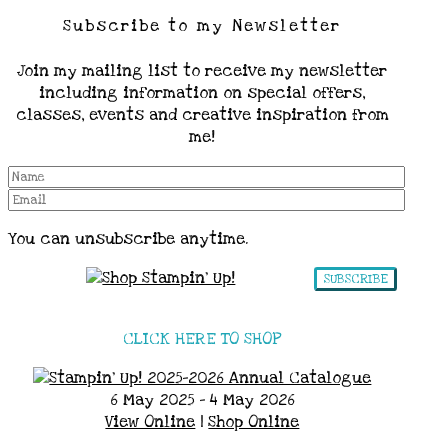
Subscribe to my Newsletter
Join my mailing list to receive my newsletter
including information on special offers,
classes, events and creative inspiration from
me!
You can unsubscribe anytime.
SUBSCRIBE
CLICK HERE TO SHOP
6 May 2025 - 4 May 2026
View Online
|
Shop Online