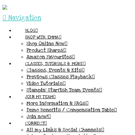
Navigation
BLOG
SHOP WITH EMMA
Shop Online Now
Product Shares
Amazon Favourites
CLASSES, TUTORIALS & MORE
Classes, Events & Kits
Previous Classes Playback
Video Tutorials
Stampin’ Starfish Team Events
JOIN MY TEAM
More Information & FAQs
Demo Benefits / Compensation Table
Join now!
CONNECT
All my Links & Social Channels