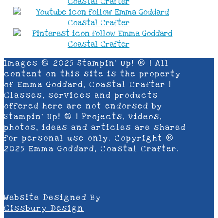
Images © 2025 Stampin’ Up! ® | All
content on this site is the property
of Emma Goddard, Coastal Crafter |
Classes, services and products
offered here are not endorsed by
Stampin’ Up! ® | Projects, videos,
photos, ideas and articles are shared
for personal use only. Copyright ®
2025 Emma Goddard, Coastal Crafter.
Website Designed By
Cissbury Design