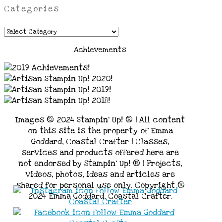
Categories
Categories
Achievements
Images © 2024 Stampin’ Up! ® | All content
on this site is the property of Emma
Goddard, Coastal Crafter | Classes,
services and products offered here are
not endorsed by Stampin’ Up! ® | Projects,
videos, photos, ideas and articles are
shared for personal use only. Copyright ®
2024 Emma Goddard, Coastal Crafter.