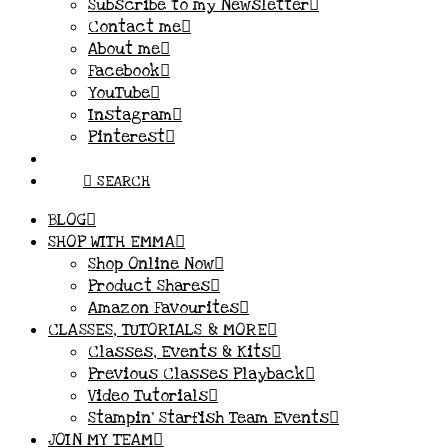
Subscribe to my Newsletter
Contact me
About me
Facebook
YouTube
Instagram
Pinterest
SEARCH
BLOG
SHOP WITH EMMA
Shop Online Now
Product Shares
Amazon Favourites
CLASSES, TUTORIALS & MORE
Classes, Events & Kits
Previous Classes Playback
Video Tutorials
Stampin’ Starfish Team Events
JOIN MY TEAM