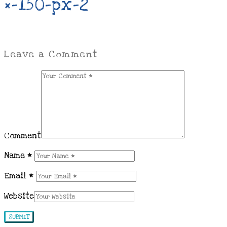
×-150-px-2
Leave a Comment
Comment
Name
*
Email
*
Website