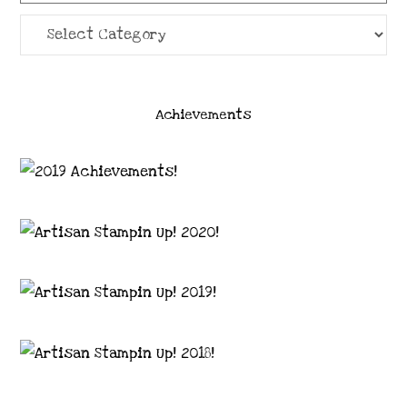
Categories
Achievements