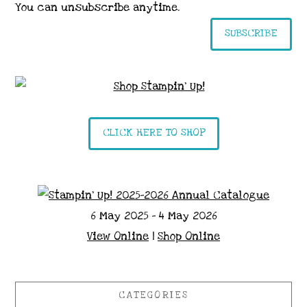
You can unsubscribe anytime.
SUBSCRIBE
CLICK HERE TO SHOP
6 May 2025 - 4 May 2026
View Online
|
Shop Online
CATEGORIES