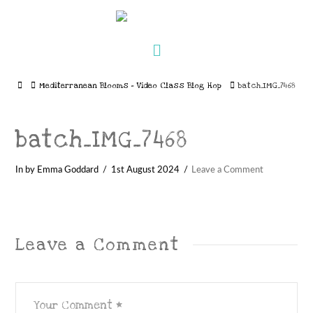
Navigation
Home
Mediterranean Blooms – Video Class Blog Hop
batch_IMG_7468
batch_IMG_7468
In by Emma Goddard
1st August 2024
Leave a Comment
Leave a Comment