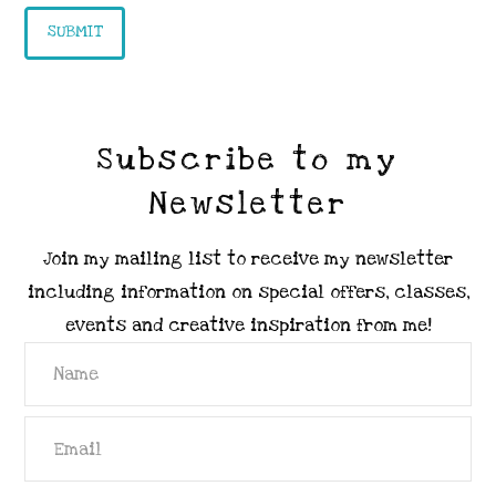
Subscribe to my
Newsletter
Join my mailing list to receive my newsletter
including information on special offers, classes,
events and creative inspiration from me!