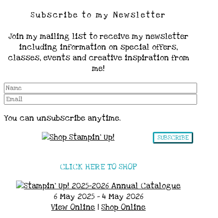
Subscribe to my Newsletter
Join my mailing list to receive my newsletter
including information on special offers,
classes, events and creative inspiration from
me!
You can unsubscribe anytime.
SUBSCRIBE
CLICK HERE TO SHOP
6 May 2025 - 4 May 2026
View Online
|
Shop Online