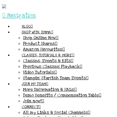
Navigation
BLOG
SHOP WITH EMMA
Shop Online Now
Product Shares
Amazon Favourites
CLASSES, TUTORIALS & MORE
Classes, Events & Kits
Previous Classes Playback
Video Tutorials
Stampin’ Starfish Team Events
JOIN MY TEAM
More Information & FAQs
Demo Benefits / Compensation Table
Join now!
CONNECT
All my Links & Social Channels