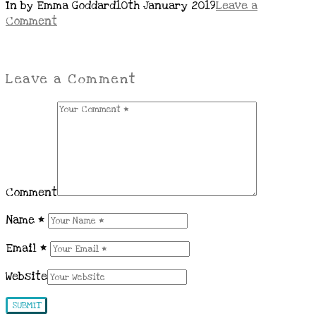
In by Emma Goddard
10th January 2019
Leave a
Comment
Leave a Comment
Comment
Name
*
Email
*
Website