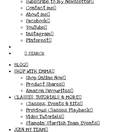
Subscribe to my Newsletter
Contact me
About me
Facebook
YouTube
Instagram
Pinterest
SEARCH
BLOG
SHOP WITH EMMA
Shop Online Now
Product Shares
Amazon Favourites
CLASSES, TUTORIALS & MORE
Classes, Events & Kits
Previous Classes Playback
Video Tutorials
Stampin’ Starfish Team Events
JOIN MY TEAM