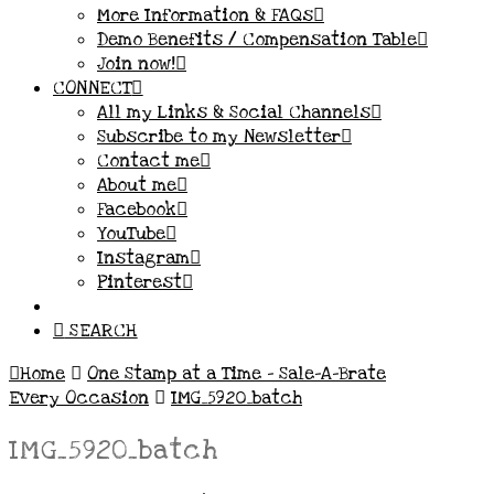
More Information & FAQs
Demo Benefits / Compensation Table
Join now!
CONNECT
All my Links & Social Channels
Subscribe to my Newsletter
Contact me
About me
Facebook
YouTube
Instagram
Pinterest
SEARCH
Home
One Stamp at a Time – Sale-A-Brate
Every Occasion
IMG_5920_batch
IMG_5920_batch