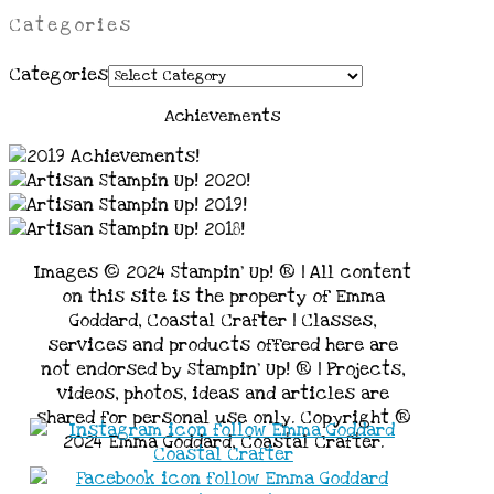
Categories
Categories
Achievements
Images © 2024 Stampin’ Up! ® | All content
on this site is the property of Emma
Goddard, Coastal Crafter | Classes,
services and products offered here are
not endorsed by Stampin’ Up! ® | Projects,
videos, photos, ideas and articles are
shared for personal use only. Copyright ®
2024 Emma Goddard, Coastal Crafter.