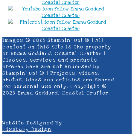
Images © 2025 Stampin’ Up! ® | All
content on this site is the property
of Emma Goddard, Coastal Crafter |
Classes, services and products
offered here are not endorsed by
Stampin’ Up! ® | Projects, videos,
photos, ideas and articles are shared
for personal use only. Copyright ®
2025 Emma Goddard, Coastal Crafter.
Website Designed By
Cissbury Design