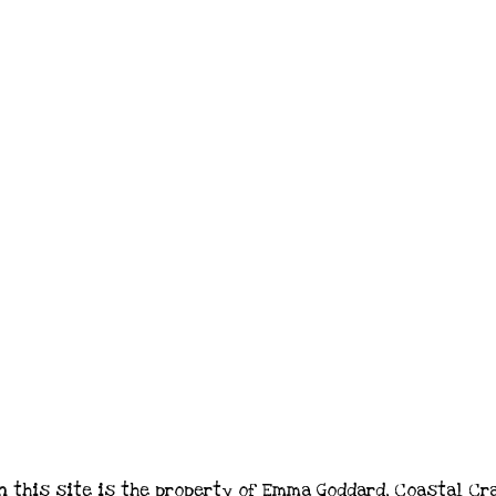
n this site is the property of Emma Goddard, Coastal Cr