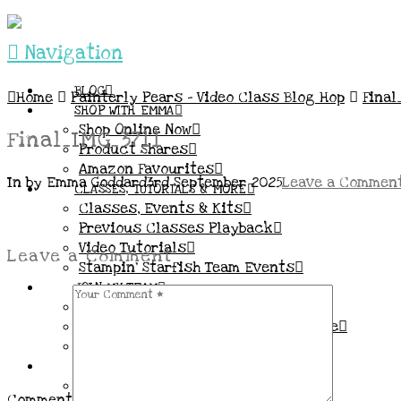
Navigation
BLOG
Home
Painterly Pears – Video Class Blog Hop
Final
SHOP WITH EMMA
Shop Online Now
Final_IMG_3711
Product Shares
Amazon Favourites
In by Emma Goddard
3rd September 2025
Leave a Commen
CLASSES, TUTORIALS & MORE
Classes, Events & Kits
Previous Classes Playback
Video Tutorials
Leave a Comment
Stampin’ Starfish Team Events
JOIN MY TEAM
More Information & FAQs
Demo Benefits / Compensation Table
Join now!
CONNECT
All my Links & Social Channels
Comment