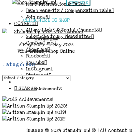
SUBSCRIBE
More Information & FAQs
Demo Benefits / Compensation Table
Join now!
CLICK HERE TO SHOP
CONNECT
All my Links & Social Channels
Subscribe to my Newsletter
Contact me
6 May 2025 - 4 May 2026
About me
View Online
|
Shop Online
Facebook
YouTube
Categories
Instagram
Pinterest
Categories
SEARCH
Achievements
Images © 2024 Stampin’ Up! ® | All content o