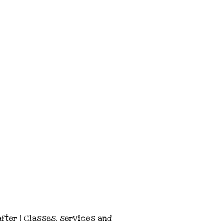
after | Classes, services and