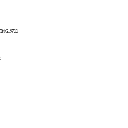
_IMG_3711
t