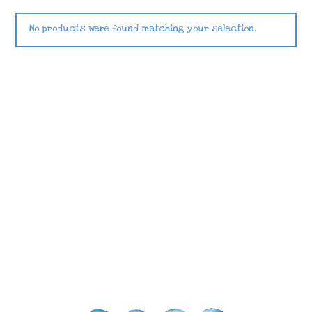
No products were found matching your selection.
Images © 2024 Stampin’ Up! ® | All content
on this site is the property of Emma
Goddard, Coastal Crafter | Classes, services
and products offered here are not endorsed
by Stampin’ Up! ® | Projects, videos, photos,
ideas and articles are shared for personal
use only. Copyright ® 2024 Emma Goddard,
Coastal Crafter.