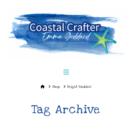
Navigation
Home
Shop
Bright Baubles
Tag Archive