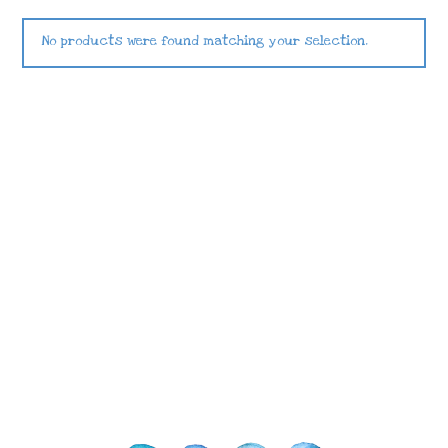
No products were found matching your selection.
Images © 2024 Stampin’ Up! ® | All content
on this site is the property of Emma
Goddard, Coastal Crafter | Classes, services
and products offered here are not endorsed
by Stampin’ Up! ® | Projects, videos, photos,
ideas and articles are shared for personal
use only. Copyright ® 2024 Emma Goddard,
Coastal Crafter.