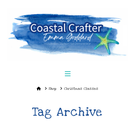
Navigation
Home
Shop
Christmas Classes
Tag Archive