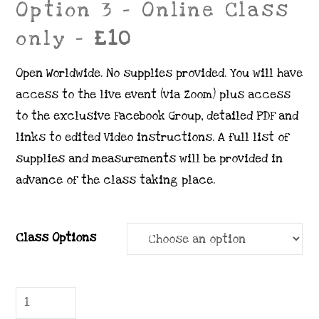
Option 3 – Online Class
only –
£10
Open Worldwide. No supplies provided. You will have
access to the live event (via Zoom) plus access
to the exclusive Facebook Group, detailed PDF and
links to edited Video instructions. A full list of
supplies and measurements will be provided in
advance of the class taking place.
Class Options
7.
Poetic