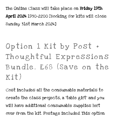
The Online Class will take place on
Friday 19th
April 2024
1930-2200 [Booking for kits will close
Sunday 31st March 2024]
Option 1 Kit by Post +
Thoughtful Expressions
Bundle. £68 (Save on the
Kit)
Cost includes all the consumable materials to
create the class projects, a ‘table gift’ and you
will have additional consumable supplies left
over from the kit. Postage included. This option