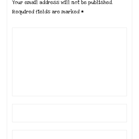
Your email address will not be published.
Required fields are marked
*