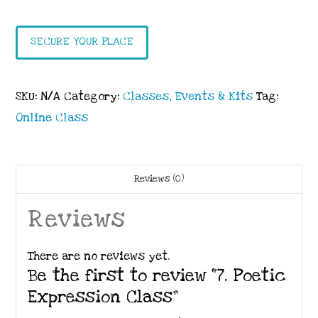
Expression
Class
SECURE YOUR PLACE
quantity
SKU:
N/A
Category:
Classes, Events & Kits
Tag:
Online Class
Reviews (0)
Reviews
There are no reviews yet.
Be the first to review “7. Poetic
Expression Class”