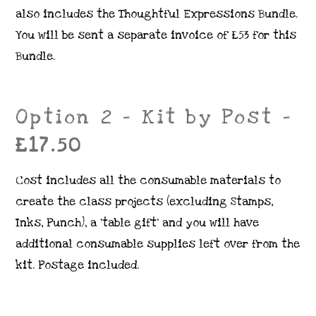
also includes the Thoughtful Expressions Bundle.
You will be sent a separate invoice of £53 for this
Bundle.
Option 2 – Kit by Post –
£17.50
Cost includes all the consumable materials to
create the class projects (excluding Stamps,
Inks, Punch), a ‘table gift’ and you will have
additional consumable supplies left over from the
kit. Postage included.