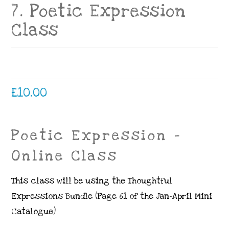
7. Poetic Expression
Class
£
10.00
Poetic Expression –
Online Class
This class will be using the Thoughtful
Expressions Bundle (Page 61 of the Jan-April Mini
Catalogue)