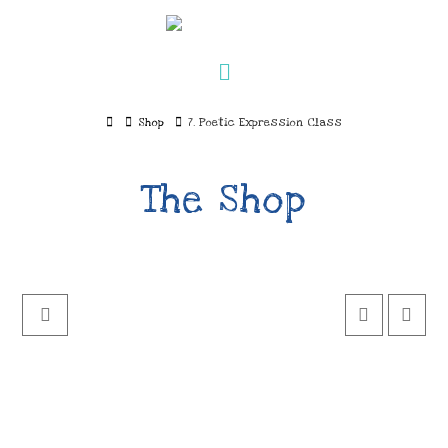
Navigation
Home
Shop
7. Poetic Expression Class
The Shop