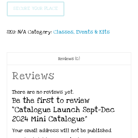
Dec
SECURE YOUR PLACE
2024
Mini
SKU:
N/A
Category:
Classes, Events & Kits
Catalogue
quantity
Reviews (0)
Reviews
There are no reviews yet.
Be the first to review
“Catalogue Launch Sept-Dec
2024 Mini Catalogue”
Your email address will not be published.