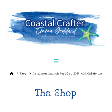
Navigation
Home
Shop
Catalogue Launch Sept-Dec 2024 Mini Catalogue
The Shop