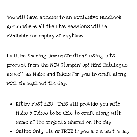
You will have access to an Exclusive Facebook
group where all the Live sessions will be
available for replay at anytime.
I will be sharing Demonstrations using lots
product from the NEW Stampin’ Up! Mini Catalogue
as well as Make and Takes for you to craft along
with throughout the day.
Kit by Post £20 – This will provide you with
Make & Takes to be able to craft along with
some of the projects shared on the day.
Online Only £12
or FREE
if you are a part of my