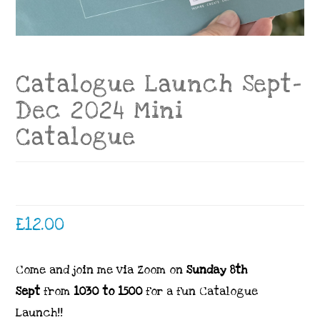
Catalogue Launch Sept-
Dec 2024 Mini
Catalogue
£
12.00
Come and join me via Zoom on
Sunday 8th
Sept
from
1030 to 1500
for a fun Catalogue
Launch!!