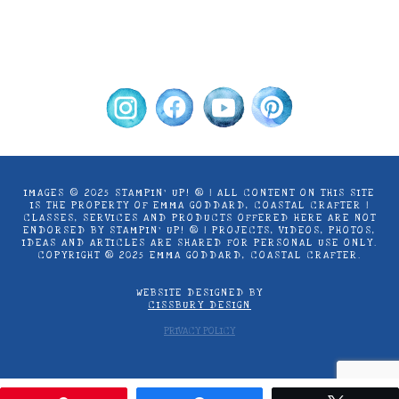
options
use only. Copyright ® 2024 Emma Goddard,
may
Coastal Crafter.
be
chosen
on
the
product
page
IMAGES © 2025 STAMPIN’ UP! ® | ALL CONTENT ON THIS SITE
IS THE PROPERTY OF EMMA GODDARD, COASTAL CRAFTER |
CLASSES, SERVICES AND PRODUCTS OFFERED HERE ARE NOT
ENDORSED BY STAMPIN’ UP! ® | PROJECTS, VIDEOS, PHOTOS,
IDEAS AND ARTICLES ARE SHARED FOR PERSONAL USE ONLY.
COPYRIGHT ® 2025 EMMA GODDARD, COASTAL CRAFTER.
WEBSITE DESIGNED BY
CISSBURY DESIGN
PRIVACY POLICY