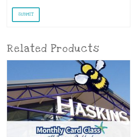
Related Products
04
Dec