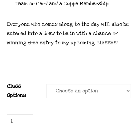
Team or Card and a Cuppa Membership.
Everyone who comes along to the day will also be
entered into a draw to be in with a chance of
winning free entry to my upcoming classes!
Class
Options
Catalogue
Launch
Sept-