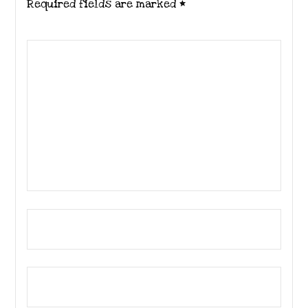
Required fields are marked
*