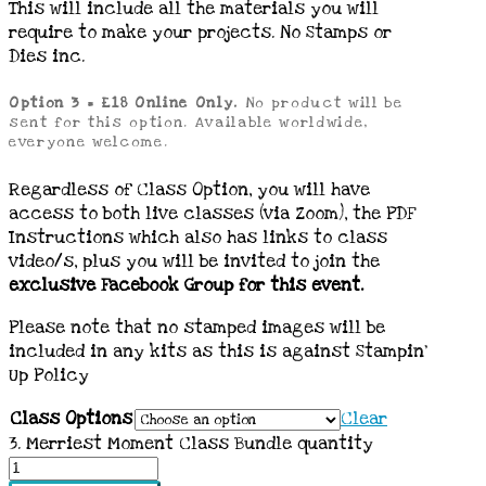
This will include all the materials you will
require to make your projects. No Stamps or
Dies inc.
Option 3 = £18 Online Only.
No product will be
sent for this option. Available worldwide,
everyone welcome.
Regardless of Class Option, you will have
access to both live classes (via Zoom), the PDF
Instructions which also has links to class
video/s, plus you will be invited to join the
exclusive Facebook Group for this event.
Please note that no stamped images will be
included in any kits as this is against Stampin’
Up Policy
Class Options
Clear
3. Merriest Moment Class Bundle quantity