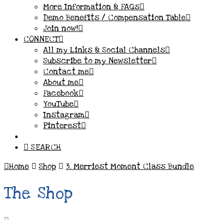
More Information & FAQs
Demo Benefits / Compensation Table
Join now!
CONNECT
All my Links & Social Channels
Subscribe to my Newsletter
Contact me
About me
Facebook
YouTube
Instagram
Pinterest
SEARCH
Home
Shop
3. Merriest Moment Class Bundle
The Shop