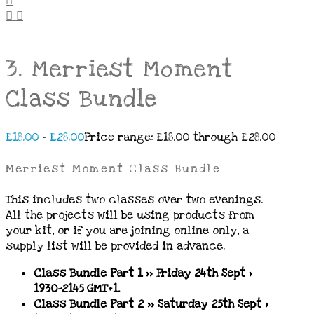
3. Merriest Moment
Class Bundle
£
18.00
–
£
28.00
Price range: £18.00 through £28.00
Merriest Moment Class Bundle
This includes two classes
over two evenings.
All the projects will be using products from
your kit, or if you are joining online only, a
supply list will be provided in advance.
Class Bundle Part 1 >> Friday 24th Sept
>
1930-2145 GMT+1.
Class Bundle Part 2 >> Saturday 25th Sept >