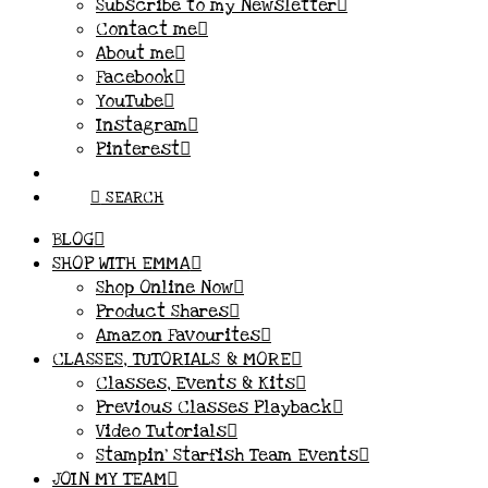
Subscribe to my Newsletter
Contact me
About me
Facebook
YouTube
Instagram
Pinterest
SEARCH
BLOG
SHOP WITH EMMA
Shop Online Now
Product Shares
Amazon Favourites
CLASSES, TUTORIALS & MORE
Classes, Events & Kits
Previous Classes Playback
Video Tutorials
Stampin’ Starfish Team Events
JOIN MY TEAM