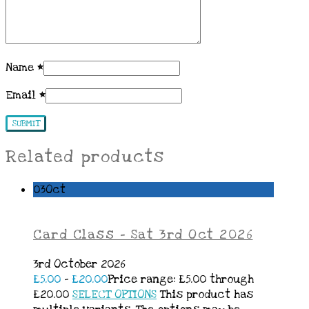
Name
*
Email
*
Related products
03
Oct
Card Class – Sat 3rd Oct 2026
3rd October 2026
£
5.00
–
£
20.00
Price range: £5.00 through
£20.00
SELECT OPTIONS
This product has