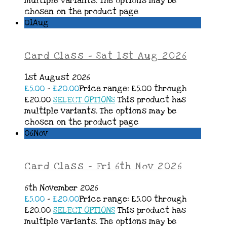
multiple variants. The options may be
chosen on the product page
01
Aug
Card Class – Sat 1st Aug 2026
1st August 2026
£
5.00
–
£
20.00
Price range: £5.00 through
£20.00
SELECT OPTIONS
This product has
multiple variants. The options may be
chosen on the product page
06
Nov
Card Class – Fri 6th Nov 2026
6th November 2026
£
5.00
–
£
20.00
Price range: £5.00 through
£20.00
SELECT OPTIONS
This product has
multiple variants. The options may be