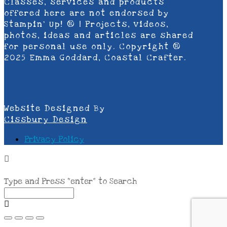
Classes, services and products
offered here are not endorsed by
Stampin’ Up! ® | Projects, videos,
photos, ideas and articles are shared
for personal use only. Copyright ®
2025 Emma Goddard, Coastal Crafter.
Website Designed By
Cissbury Design
Privacy Policy
Type and Press “enter” to Search