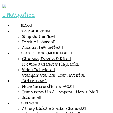
Navigation
BLOG
SHOP WITH EMMA
Shop Online Now
Product Shares
Amazon Favourites
CLASSES, TUTORIALS & MORE
Classes, Events & Kits
Previous Classes Playback
Video Tutorials
Stampin’ Starfish Team Events
JOIN MY TEAM
More Information & FAQs
Demo Benefits / Compensation Table
Join now!
CONNECT
All my Links & Social Channels