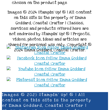
chosen on the product page
Images © 2024 Stampin’ Up! ® | All content
on this site is the property of Emma
Goddard, Coastal Crafter | Classes,
services and products offered here are
not endorsed by Stampin’ Up! ® | Projects,
videos, photos, ideas and articles are
shared for personal use only. Copyright ®
2024 Emma Goddard, Coastal Crafter.
Images © 2025 Stampin’ Up! ® | All
content on this site is the property
of Emma Goddard, Coastal Crafter |