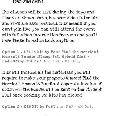
1930-2145 GMT+1.
The classes will be LIVE during the days and
times as shown above, however video tutorials
and PDFs are also provided. This means if you
can’t join live you can still attend the event
with full video instruction from me and you’ll
have these to watch back anytime.
Option 1 = £75.25 Kit by Post PLUS the Merriest
Moments Bundle (Stamp Set, Hybrid Dies +
Embossing Folder)
Inc. P&P – UK Only
This will include all the materials you will
require to make your projects & more!
PLUS
the
Merriest Moments Bundle. A separate invoice of
£50.25 for the Bundle will be sent on the 5th Sept
2021 once booking for kits has closed.
Option 2 =
£28 Kit by Post
Inc. P&P – UK Only