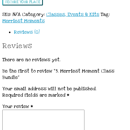
SECURE YOUR PLACE
SKU:
N/A
Category:
Classes, Events & Kits
Tag:
Merriest Moments
Reviews (0)
Reviews
There are no reviews yet.
Be the first to review “3. Merriest Moment Class
Bundle”
Your email address will not be published.
Required fields are marked
*
Your review
*