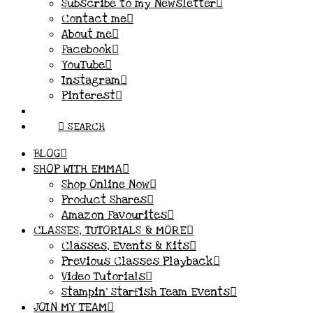
Subscribe to my Newsletter
Contact me
About me
Facebook
YouTube
Instagram
Pinterest
SEARCH
BLOG
SHOP WITH EMMA
Shop Online Now
Product Shares
Amazon Favourites
CLASSES, TUTORIALS & MORE
Classes, Events & Kits
Previous Classes Playback
Video Tutorials
Stampin’ Starfish Team Events
JOIN MY TEAM