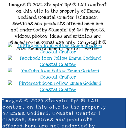
Images © 2024 Stampin’ Up! ® | All content
on this site is the property of Emma
Goddard, Coastal Crafter | Classes,
services and products offered here are
not endorsed by Stampin’ Up! ® | Projects,
videos, photos, ideas and articles are
shared for personal use only. Copyright ®
2024 Emma Goddard, Coastal Crafter.
Images © 2025 Stampin’ Up! ® | All
content on this site is the property
of Emma Goddard, Coastal Crafter |
Classes, services and products
offered here are not endorsed by