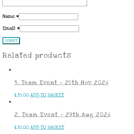
Name
*
Email
*
Related products
3. Team Event – 28th Nov 2026
£
35.00
ADD TO BASKET
2. Team Event – 29th Aug 2026
£
35.00
ADD TO BASKET