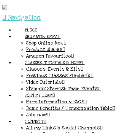
Navigation
BLOG
SHOP WITH EMMA
Shop Online Now
Product Shares
Amazon Favourites
CLASSES, TUTORIALS & MORE
Classes, Events & Kits
Previous Classes Playback
Video Tutorials
Stampin’ Starfish Team Events
JOIN MY TEAM
More Information & FAQs
Demo Benefits / Compensation Table
Join now!
CONNECT
All my Links & Social Channels