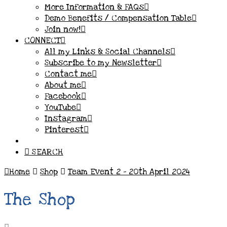
More Information & FAQs
Demo Benefits / Compensation Table
Join now!
CONNECT
All my Links & Social Channels
Subscribe to my Newsletter
Contact me
About me
Facebook
YouTube
Instagram
Pinterest
SEARCH
Home
Shop
Team Event 2 - 20th April 2024
The Shop