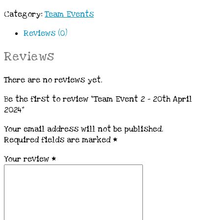
Category:
Team Events
Reviews (0)
Reviews
There are no reviews yet.
Be the first to review “Team Event 2 – 20th April
2024”
Your email address will not be published.
Required fields are marked
*
Your review
*