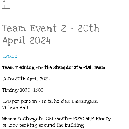
Team Event 2 – 20th
April 2024
£
20.00
Team Training for the Stampin’ Starfish Team
Date: 20th April 2024
Timing: 1030 -1600
£20 per person – To be held at Eastergate
Village Hall
Where: Eastergate, Chichester PO20 3RP.
Plenty
of free parking around the building