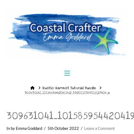
Navigation
Home
Rustic Harvest Tutorial Bundle
309631041_10158595442041962_3920110387015127408_n
309631041_10158595442041
In by Emma Goddard
5th October 2022
Leave a Comment