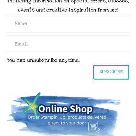
including information on special offers, classes,
events and creative inspiration from me!
You can unsubscribe anytime.
SUBSCRIBE