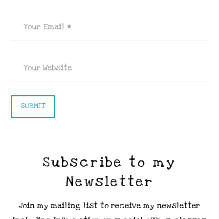
Subscribe to my
Newsletter
Join my mailing list to receive my newsletter