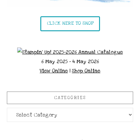
CLICK HERE TO SHOP
6 May 2025 - 4 May 2026
View Online
|
Shop Online
CATEGORIES
Categories