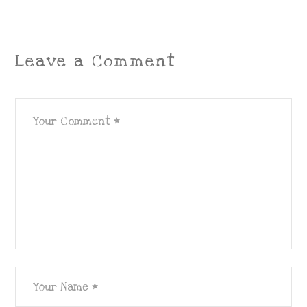
Leave a Comment