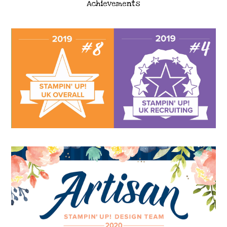
Achievements