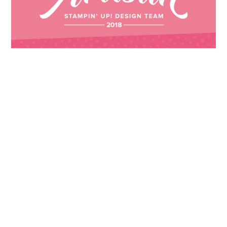
Images © 2024 Stampin’ Up! ® | All content
on this site is the property of Emma
Goddard, Coastal Crafter | Classes, services
and products offered here are not endorsed
by Stampin’ Up! ® | Projects, videos, photos,
ideas and articles are shared for personal
use only. Copyright ® 2024 Emma Goddard,
Coastal Crafter.