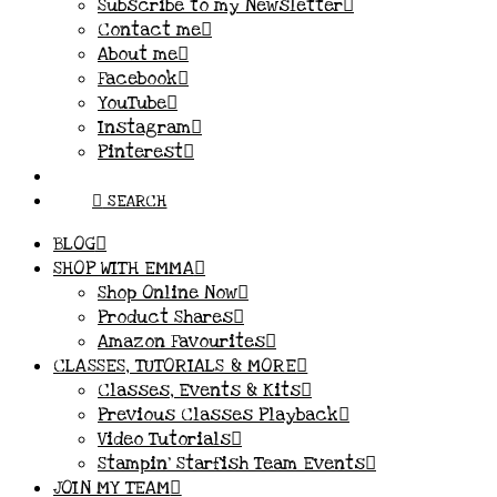
Subscribe to my Newsletter
Contact me
About me
Facebook
YouTube
Instagram
Pinterest
SEARCH
BLOG
SHOP WITH EMMA
Shop Online Now
Product Shares
Amazon Favourites
CLASSES, TUTORIALS & MORE
Classes, Events & Kits
Previous Classes Playback
Video Tutorials
Stampin’ Starfish Team Events
JOIN MY TEAM