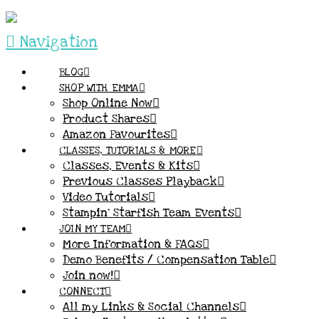
Navigation
BLOG
SHOP WITH EMMA
Shop Online Now
Product Shares
Amazon Favourites
CLASSES, TUTORIALS & MORE
Classes, Events & Kits
Previous Classes Playback
Video Tutorials
Stampin’ Starfish Team Events
JOIN MY TEAM
More Information & FAQs
Demo Benefits / Compensation Table
Join now!
CONNECT
All my Links & Social Channels