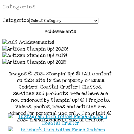
Categories
Categories
Achievements
Images © 2024 Stampin’ Up! ® | All content
on this site is the property of Emma
Goddard, Coastal Crafter | Classes,
services and products offered here are
not endorsed by Stampin’ Up! ® | Projects,
videos, photos, ideas and articles are
shared for personal use only. Copyright ®
2024 Emma Goddard, Coastal Crafter.