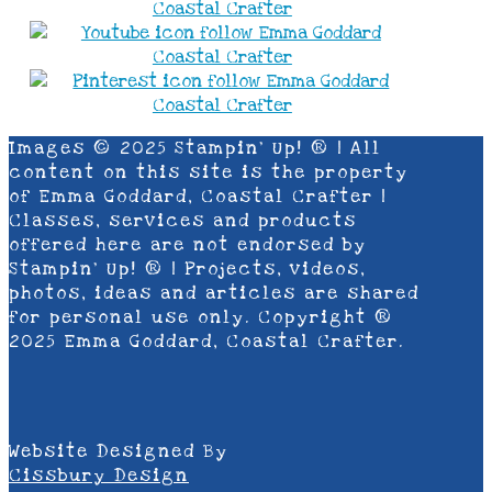
Images © 2025 Stampin’ Up! ® | All
content on this site is the property
of Emma Goddard, Coastal Crafter |
Classes, services and products
offered here are not endorsed by
Stampin’ Up! ® | Projects, videos,
photos, ideas and articles are shared
for personal use only. Copyright ®
2025 Emma Goddard, Coastal Crafter.
Website Designed By
Cissbury Design