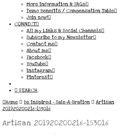
More Information & FAQs
Demo Benefits / Compensation Table
Join now!
CONNECT
All my Links & Social Channels
Subscribe to my Newsletter
Contact me
About me
Facebook
YouTube
Instagram
Pinterest
SEARCH
Home
Be Inspired – Sale-A-Bration
Artisan
201920200216-153016
Artisan 201920200216-153016