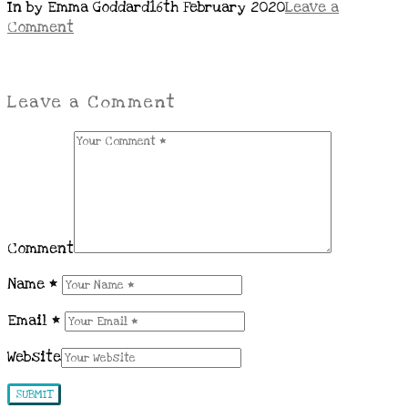
In by Emma Goddard
16th February 2020
Leave a
Comment
Leave a Comment
Comment
Name
*
Email
*
Website