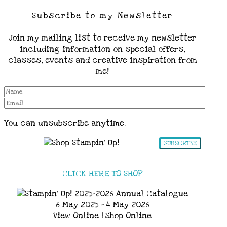
Subscribe to my Newsletter
Join my mailing list to receive my newsletter
including information on special offers,
classes, events and creative inspiration from
me!
You can unsubscribe anytime.
SUBSCRIBE
CLICK HERE TO SHOP
6 May 2025 - 4 May 2026
View Online
|
Shop Online