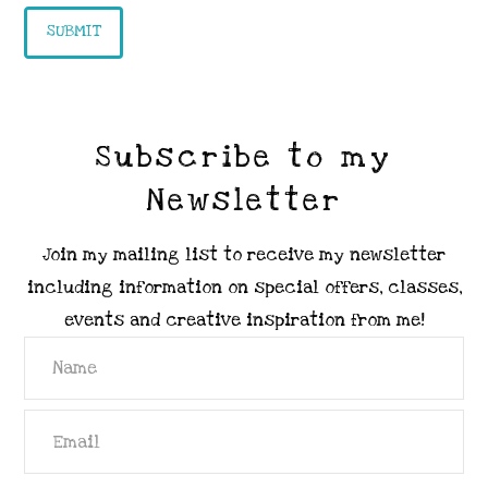
Subscribe to my
Newsletter
Join my mailing list to receive my newsletter
including information on special offers, classes,
events and creative inspiration from me!