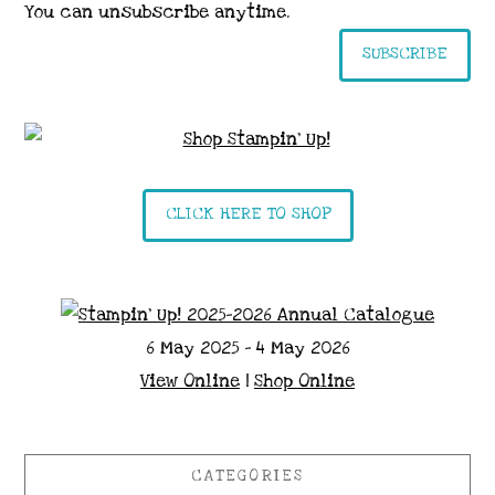
You can unsubscribe anytime.
SUBSCRIBE
CLICK HERE TO SHOP
6 May 2025 - 4 May 2026
View Online
|
Shop Online
CATEGORIES