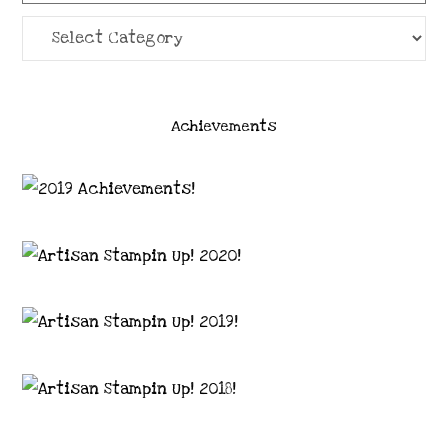
Categories
Achievements