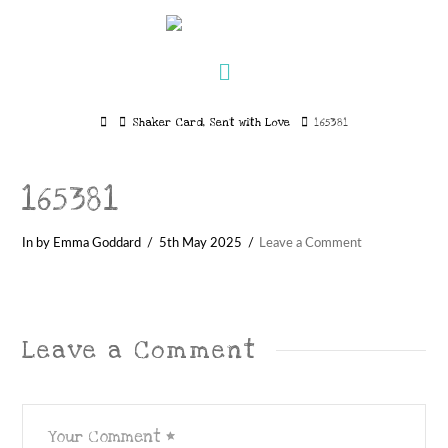
Navigation
Home
Shaker Card, Sent with Love
165381
165381
In by Emma Goddard
5th May 2025
Leave a Comment
Leave a Comment