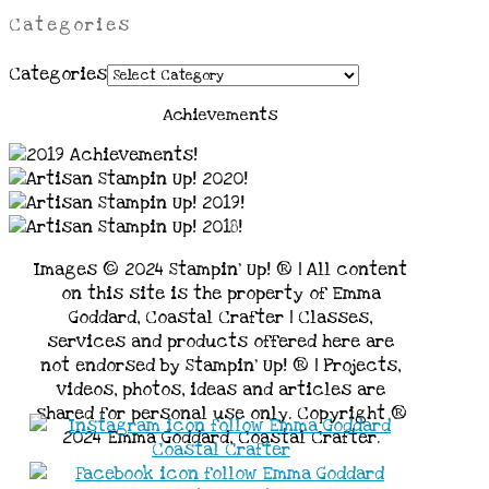
Categories
Categories
Achievements
Images © 2024 Stampin’ Up! ® | All content
on this site is the property of Emma
Goddard, Coastal Crafter | Classes,
services and products offered here are
not endorsed by Stampin’ Up! ® | Projects,
videos, photos, ideas and articles are
shared for personal use only. Copyright ®
2024 Emma Goddard, Coastal Crafter.