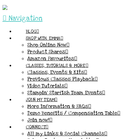
Navigation
BLOG
SHOP WITH EMMA
Shop Online Now
Product Shares
Amazon Favourites
CLASSES, TUTORIALS & MORE
Classes, Events & Kits
Previous Classes Playback
Video Tutorials
Stampin’ Starfish Team Events
JOIN MY TEAM
More Information & FAQs
Demo Benefits / Compensation Table
Join now!
CONNECT
All my Links & Social Channels