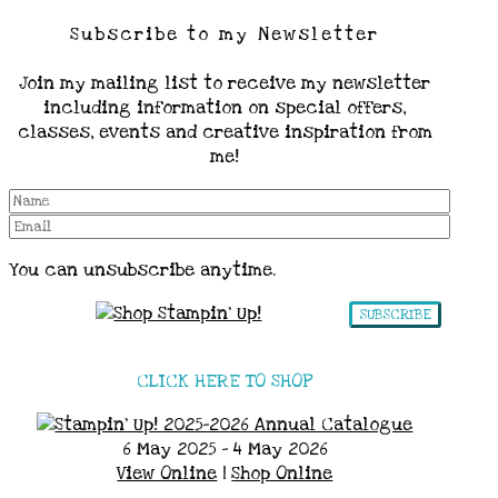
Subscribe to my Newsletter
Join my mailing list to receive my newsletter
including information on special offers,
classes, events and creative inspiration from
me!
You can unsubscribe anytime.
SUBSCRIBE
CLICK HERE TO SHOP
6 May 2025 - 4 May 2026
View Online
|
Shop Online