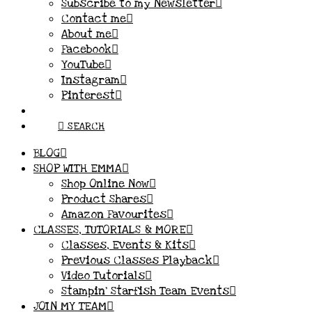
Subscribe to my Newsletter
Contact me
About me
Facebook
YouTube
Instagram
Pinterest
SEARCH
BLOG
SHOP WITH EMMA
Shop Online Now
Product Shares
Amazon Favourites
CLASSES, TUTORIALS & MORE
Classes, Events & Kits
Previous Classes Playback
Video Tutorials
Stampin’ Starfish Team Events
JOIN MY TEAM