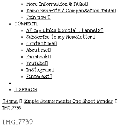
More Information & FAQs
Demo Benefits / Compensation Table
Join now!
CONNECT
All my Links & Social Channels
Subscribe to my Newsletter
Contact me
About me
Facebook
YouTube
Instagram
Pinterest
SEARCH
Home
Simple Stems meets One Sheet Wonder
IMG_7739
IMG_7739