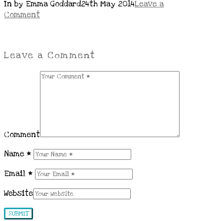
In by Emma Goddard
24th May 2014
Leave a
Comment
Leave a Comment
Comment
Name
*
Email
*
Website