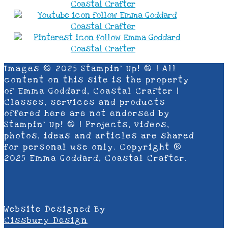
Images © 2025 Stampin’ Up! ® | All
content on this site is the property
of Emma Goddard, Coastal Crafter |
Classes, services and products
offered here are not endorsed by
Stampin’ Up! ® | Projects, videos,
photos, ideas and articles are shared
for personal use only. Copyright ®
2025 Emma Goddard, Coastal Crafter.
Website Designed By
Cissbury Design