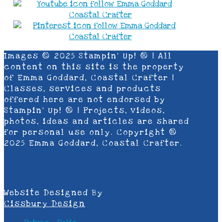
Images © 2025 Stampin’ Up! ® | All
content on this site is the property
of Emma Goddard, Coastal Crafter |
Classes, services and products
offered here are not endorsed by
Stampin’ Up! ® | Projects, videos,
photos, ideas and articles are shared
for personal use only. Copyright ®
2025 Emma Goddard, Coastal Crafter.
Website Designed By
Cissbury Design