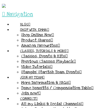
Navigation
BLOG
SHOP WITH EMMA
Shop Online Now
Product Shares
Amazon Favourites
CLASSES, TUTORIALS & MORE
Classes, Events & Kits
Previous Classes Playback
Video Tutorials
Stampin’ Starfish Team Events
JOIN MY TEAM
More Information & FAQs
Demo Benefits / Compensation Table
Join now!
CONNECT
All my Links & Social Channels