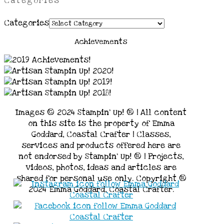
Categories
Categories
Achievements
Images © 2024 Stampin’ Up! ® | All content
on this site is the property of Emma
Goddard, Coastal Crafter | Classes,
services and products offered here are
not endorsed by Stampin’ Up! ® | Projects,
videos, photos, ideas and articles are
shared for personal use only. Copyright ®
2024 Emma Goddard, Coastal Crafter.