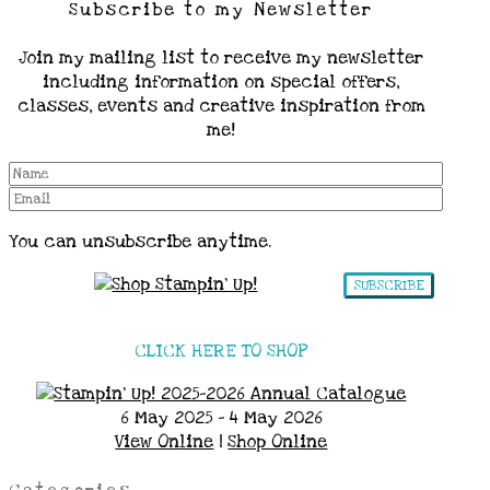
Subscribe to my Newsletter
Join my mailing list to receive my newsletter
including information on special offers,
classes, events and creative inspiration from
me!
You can unsubscribe anytime.
SUBSCRIBE
CLICK HERE TO SHOP
6 May 2025 - 4 May 2026
View Online
|
Shop Online