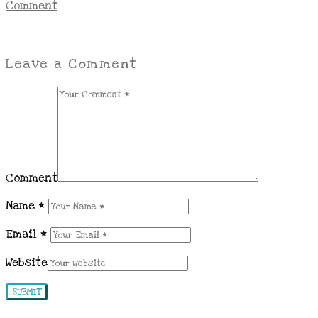
Comment
Leave a Comment
Comment
Name
*
Email
*
Website