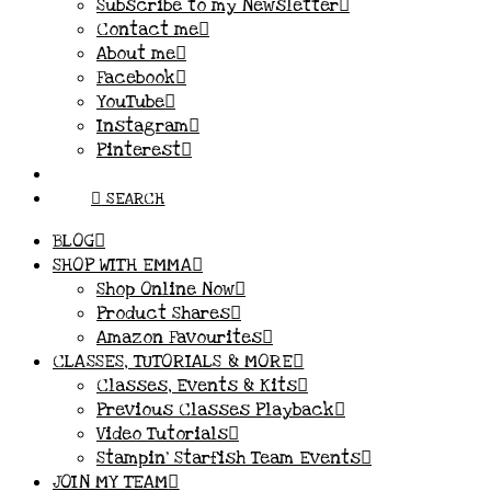
Subscribe to my Newsletter
Contact me
About me
Facebook
YouTube
Instagram
Pinterest
SEARCH
BLOG
SHOP WITH EMMA
Shop Online Now
Product Shares
Amazon Favourites
CLASSES, TUTORIALS & MORE
Classes, Events & Kits
Previous Classes Playback
Video Tutorials
Stampin’ Starfish Team Events
JOIN MY TEAM