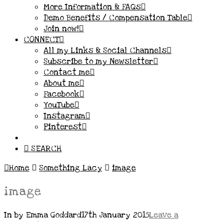
More Information & FAQs
Demo Benefits / Compensation Table
Join now!
CONNECT
All my Links & Social Channels
Subscribe to my Newsletter
Contact me
About me
Facebook
YouTube
Instagram
Pinterest
SEARCH
Home
Something Lacy
image
image
In by Emma Goddard
17th January 2015
Leave a