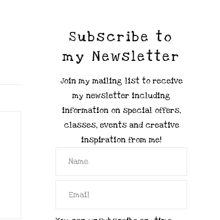
Subscribe to
my Newsletter
Join my mailing list to receive
my newsletter including
information on special offers,
classes, events and creative
inspiration from me!