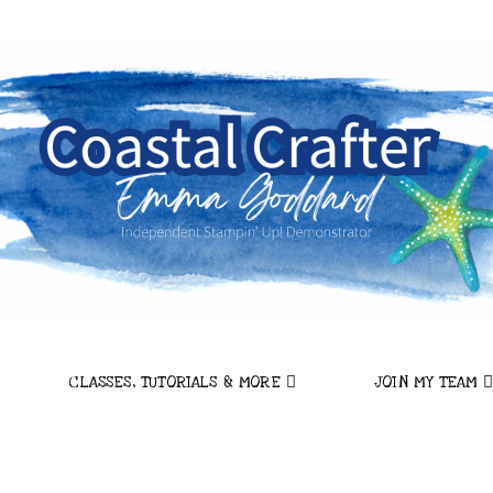
CLASSES, TUTORIALS & MORE
JOIN MY TEAM