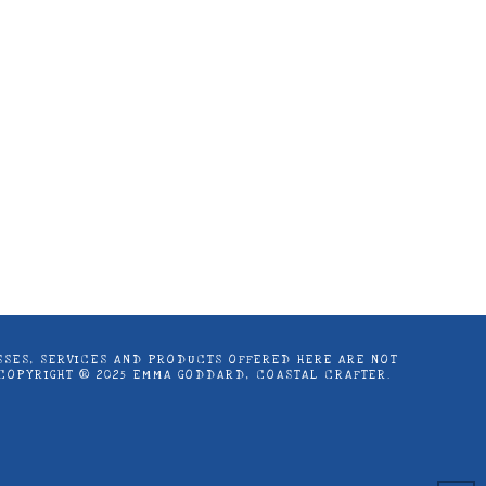
astal Crafter | Classes, services and
d articles are shared for personal use
LASSES, SERVICES AND PRODUCTS OFFERED HERE ARE NOT
 COPYRIGHT ® 2025 EMMA GODDARD, COASTAL CRAFTER.