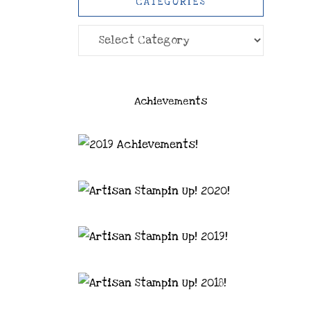
CATEGORIES
Categories
Achievements