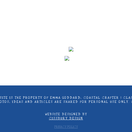
ontent on this site is the property of Emma Goddard, Co
d by Stampin’ Up! ® | Projects, videos, photos, ideas an
only. Copyright ® 2024 Emma Goddard, Coastal Crafter.
S SITE IS THE PROPERTY OF EMMA GODDARD, COASTAL CRAFTER | C
PHOTOS, IDEAS AND ARTICLES ARE SHARED FOR PERSONAL USE ONLY.
WEBSITE DESIGNED BY
CISSBURY DESIGN
PRIVACY POLICY