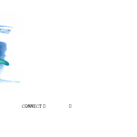
CONNECT