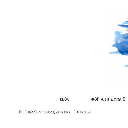
BLOG
SHOP WITH EMMA
Home
Sparkles & Bling – GDP083
IMG_1095