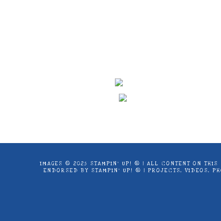
Images © 2024 Stampin’ Up! ® | All c
products offered here are not endorse
IMAGES © 2025 STAMPIN’ UP! ® | ALL CONTENT ON THI
ENDORSED BY STAMPIN’ UP! ® | PROJECTS, VIDEOS, 