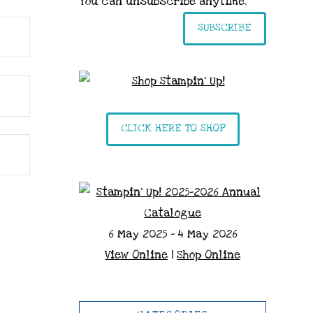
You can unsubscribe anytime.
SUBSCRIBE
CLICK HERE TO SHOP
6 May 2025 - 4 May 2026
View Online
|
Shop Online