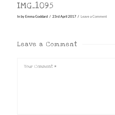
IMG_1095
In by Emma Goddard
23rd April 2017
Leave a Comment
Leave a Comment