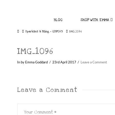
BLOG
SHOP WITH EMMA
Home
Sparkles & Bling – GDP083
IMG_1096
IMG_1096
In by Emma Goddard
23rd April 2017
Leave a Comment
Leave a Comment