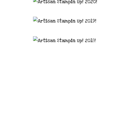
astal Crafter | Classes, services and
d articles are shared for personal use