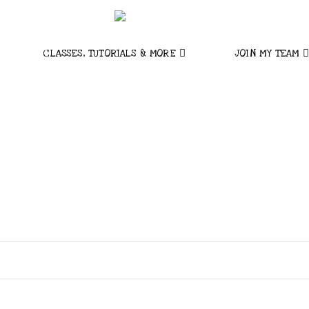
CLASSES, TUTORIALS & MORE
JOIN MY TEAM