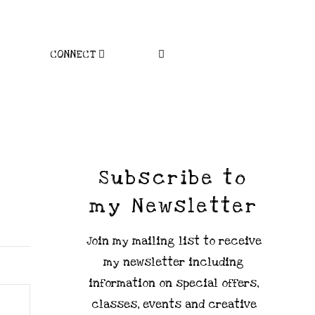
CONNECT
Subscribe to
my Newsletter
Join my mailing list to receive
my newsletter including
information on special offers,
classes, events and creative