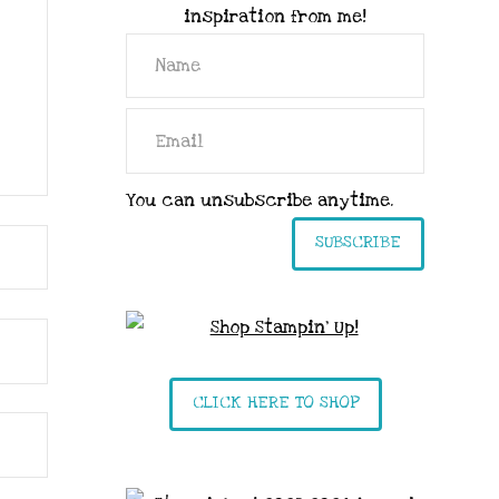
inspiration from me!
You can unsubscribe anytime.
SUBSCRIBE
CLICK HERE TO SHOP