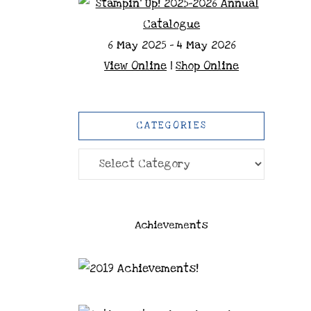
6 May 2025 - 4 May 2026
View Online
|
Shop Online
CATEGORIES
Categories
Achievements