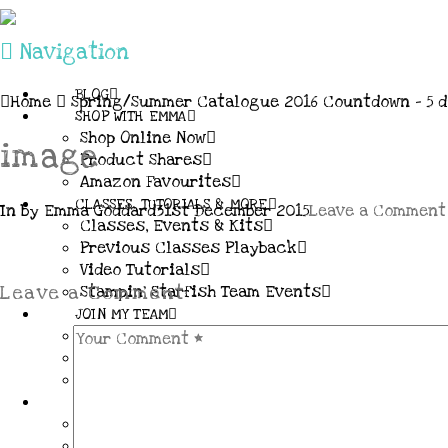
Navigation
BLOG
Home
Spring/Summer Catalogue 2016 Countdown – 5 d
SHOP WITH EMMA
Shop Online Now
image
Product Shares
Amazon Favourites
CLASSES, TUTORIALS & MORE
In by Emma Goddard
31st December 2015
Leave a Comment
Classes, Events & Kits
Previous Classes Playback
Video Tutorials
Stampin’ Starfish Team Events
Leave a Comment
JOIN MY TEAM
More Information & FAQs
Demo Benefits / Compensation Table
Join now!
CONNECT
All my Links & Social Channels
Subscribe to my Newsletter