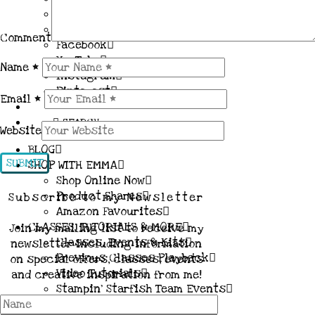
Contact me
About me
Comment
Facebook
YouTube
Name
*
Instagram
Pinterest
Email
*
SEARCH
Website
BLOG
SHOP WITH EMMA
Shop Online Now
Product Shares
Subscribe to my Newsletter
Amazon Favourites
CLASSES, TUTORIALS & MORE
Join my mailing list to receive my
Classes, Events & Kits
newsletter including information
Previous Classes Playback
on special offers, classes, events
Video Tutorials
and creative inspiration from me!
Stampin’ Starfish Team Events
JOIN MY TEAM