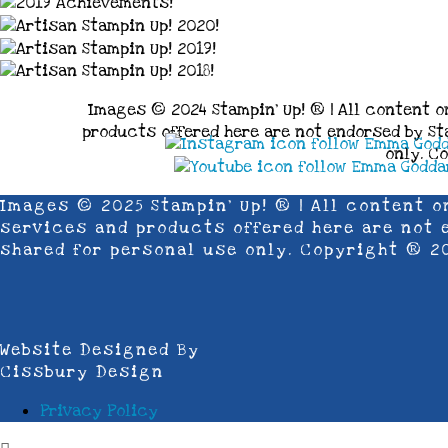
Images © 2024 Stampin’ Up! ® | All content o
products offered here are not endorsed by Sta
only. C
Images © 2025 Stampin’ Up! ® | All content o
services and products offered here are not e
shared for personal use only. Copyright ® 2
Website Designed By
Cissbury Design
Privacy Policy