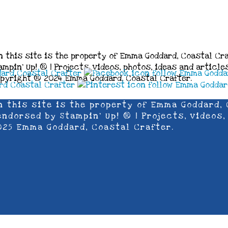
n this site is the property of Emma Goddard, Coastal Cra
mpin’ Up! ® | Projects, videos, photos, ideas and articl
opyright ® 2024 Emma Goddard, Coastal Crafter.
n this site is the property of Emma Goddard, 
ndorsed by Stampin’ Up! ® | Projects, videos,
025 Emma Goddard, Coastal Crafter.