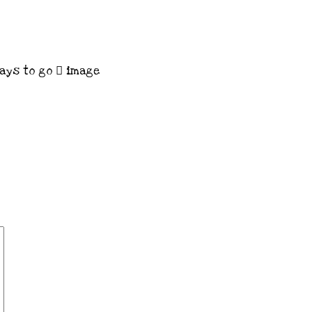
ays to go
image