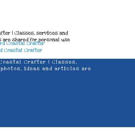
fter | Classes, services and
es are shared for personal use
Coastal Crafter | Classes,
 photos, ideas and articles are