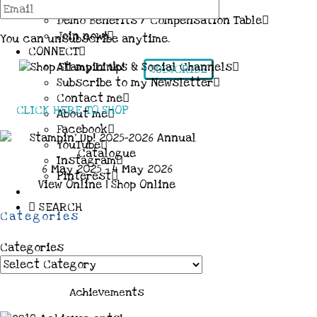
More Information & FAQs
Demo Benefits / Compensation Table
Join now!
You can unsubscribe anytime.
CONNECT
All my Links & Social Channels
SUBSCRIBE
Subscribe to my Newsletter
Contact me
CLICK HERE TO SHOP
About me
Facebook
YouTube
Instagram
6 May 2025 - 4 May 2026
Pinterest
View Online
|
Shop Online
SEARCH
Categories
Categories
Achievements