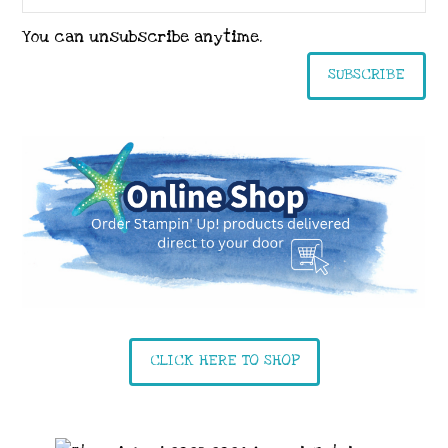
You can unsubscribe anytime.
SUBSCRIBE
CLICK HERE TO SHOP