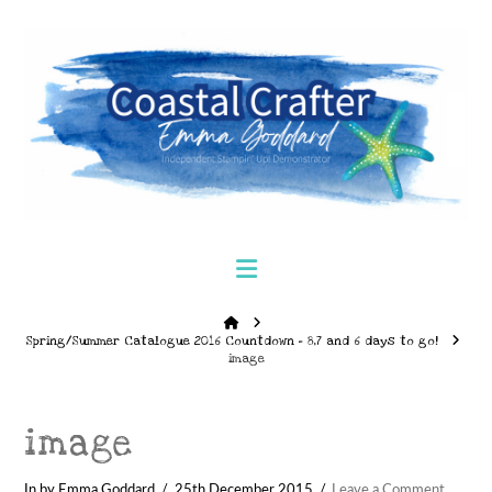
Navigation
Home
Spring/Summer Catalogue 2016 Countdown – 8,7 and 6 days to go!
image
image
In by Emma Goddard
25th December 2015
Leave a Comment