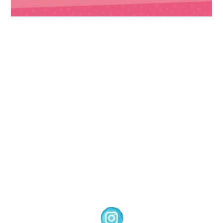
Images © 2024 Stampin’ Up! ® | All content
on this site is the property of Emma
Goddard, Coastal Crafter | Classes, services
and products offered here are not endorsed
by Stampin’ Up! ® | Projects, videos, photos,
ideas and articles are shared for personal
use only. Copyright ® 2024 Emma Goddard,
Coastal Crafter.