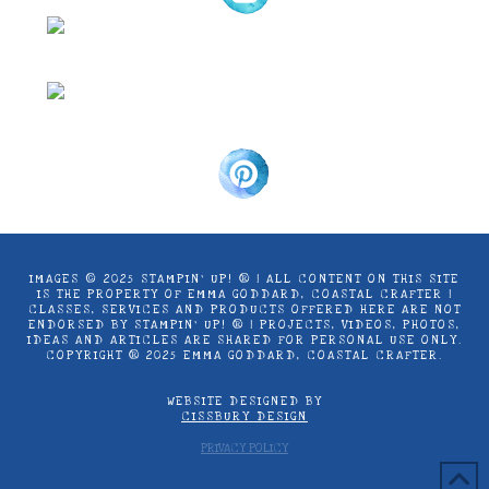
IMAGES © 2025 STAMPIN’ UP! ® | ALL CONTENT ON THIS SITE
IS THE PROPERTY OF EMMA GODDARD, COASTAL CRAFTER |
CLASSES, SERVICES AND PRODUCTS OFFERED HERE ARE NOT
ENDORSED BY STAMPIN’ UP! ® | PROJECTS, VIDEOS, PHOTOS,
IDEAS AND ARTICLES ARE SHARED FOR PERSONAL USE ONLY.
COPYRIGHT ® 2025 EMMA GODDARD, COASTAL CRAFTER.
WEBSITE DESIGNED BY
CISSBURY DESIGN
PRIVACY POLICY