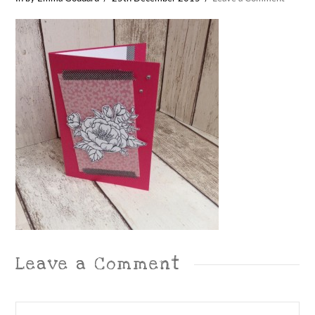
Leave a Comment