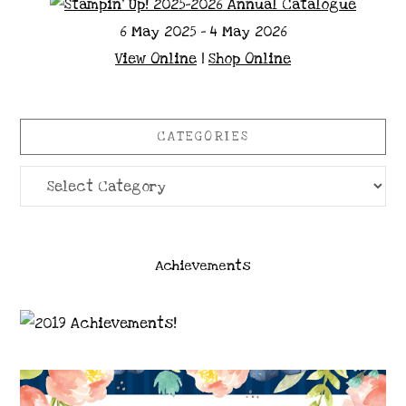
6 May 2025 - 4 May 2026
View Online
|
Shop Online
CATEGORIES
Categories
Achievements