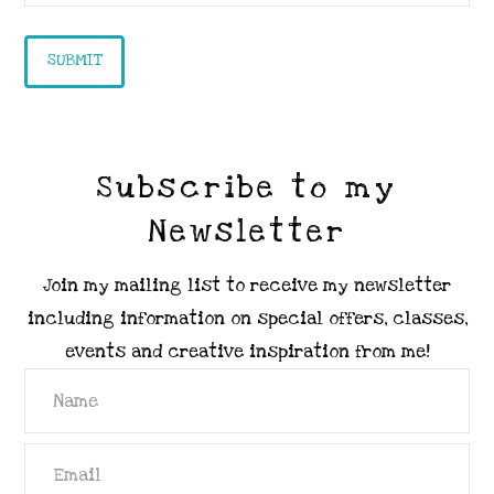
Subscribe to my
Newsletter
Join my mailing list to receive my newsletter
including information on special offers, classes,
events and creative inspiration from me!