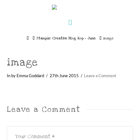
Navigation
Home
Stampin’ Creative Blog Hop – June
image
image
In by Emma Goddard
27th June 2015
Leave a Comment
Leave a Comment