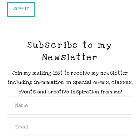
Subscribe to my
Newsletter
Join my mailing list to receive my newsletter
including information on special offers, classes,
events and creative inspiration from me!