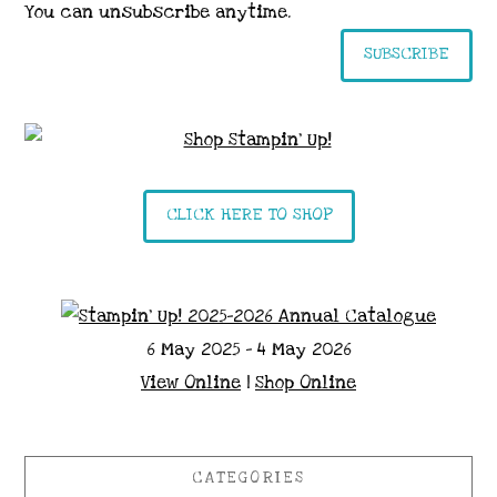
You can unsubscribe anytime.
SUBSCRIBE
CLICK HERE TO SHOP
6 May 2025 - 4 May 2026
View Online
|
Shop Online
CATEGORIES