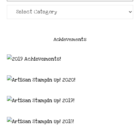
Categories
Achievements