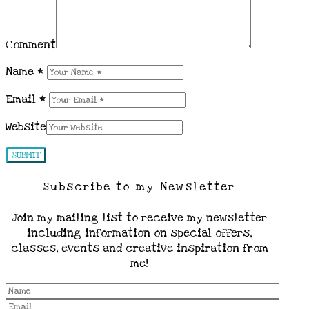
Comment
Name
*
Email
*
Website
Subscribe to my Newsletter
Join my mailing list to receive my newsletter
including information on special offers,
classes, events and creative inspiration from
me!