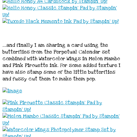
….and finally I am sharing a card using the
butterflies from the Perpetual Calendar set
combined with Watercolor Wings in Melon Mambo
and Pink Pirouette ink. For some added texture I
have also stamp some of the little butterflies
and fussy cut them to make them pop.