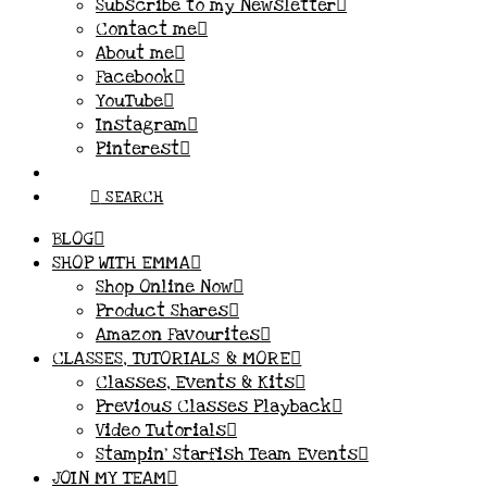
Subscribe to my Newsletter
Contact me
About me
Facebook
YouTube
Instagram
Pinterest
SEARCH
BLOG
SHOP WITH EMMA
Shop Online Now
Product Shares
Amazon Favourites
CLASSES, TUTORIALS & MORE
Classes, Events & Kits
Previous Classes Playback
Video Tutorials
Stampin’ Starfish Team Events
JOIN MY TEAM