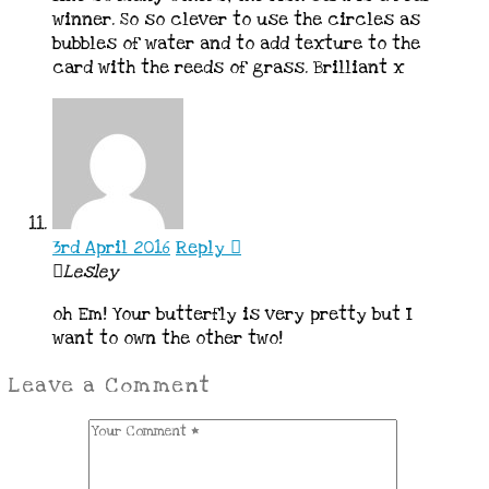
winner. So so clever to use the circles as
bubbles of water and to add texture to the
card with the reeds of grass. Brilliant x
3rd April 2016
Reply
Lesley
oh Em! Your butterfly is very pretty but I
want to own the other two!
Leave a Comment