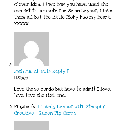
clever idea, I love how you have used the
one Set to promote the same Layout, I love
them all but the little Fishy has my heart,
xxxxx
26th March 2016
Reply
Fiona
Love these cards but have to admit I love,
love, love the fish one.
Pingback:
Lovely Layout with Stampin'
Creative - Queen Pip Cards