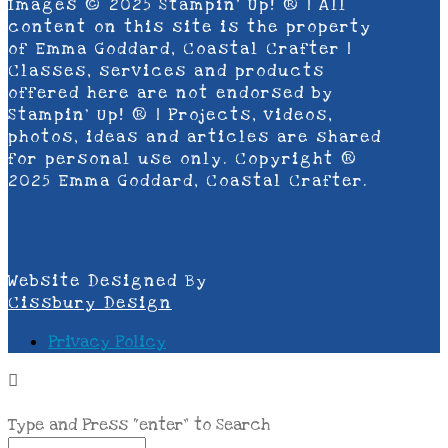
Images © 2025 Stampin’ Up! ® | All
content on this site is the property
of Emma Goddard, Coastal Crafter |
Classes, services and products
offered here are not endorsed by
Stampin’ Up! ® | Projects, videos,
photos, ideas and articles are shared
for personal use only. Copyright ®
2025 Emma Goddard, Coastal Crafter.
Website Designed By
Cissbury Design
Privacy Policy
Type and Press “enter” to Search