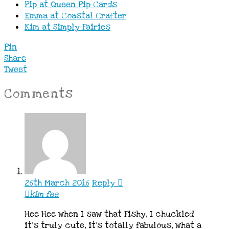
Pip at Queen Pip Cards
Emma at Coastal Crafter
Kim at Simply Fairies
Pin
Share
Tweet
Comments
26th March 2016
Reply
kim fee
Hee Hee when I saw that Fishy, I chuckled
it’s truly cute, it’s totally fabulous, what a