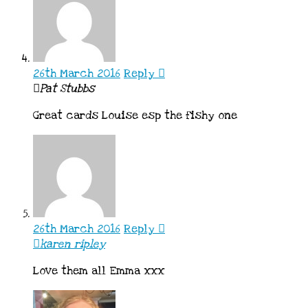
26th March 2016
Reply
Pat Stubbs
Great cards Louise esp the fishy one
26th March 2016
Reply
karen ripley
Love them all Emma xxx