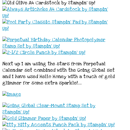
Next up I am using the stars from Perpetual
Calendar set combined with the Going Global set
and I have used Hello Honey with a touch of gold
glimmer for some extra sparkle!….