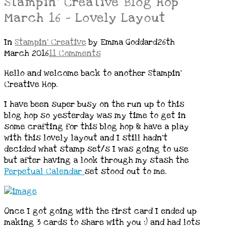
Stampin’ Creative Blog Hop
March 16 – Lovely Layout
In
Stampin' Creative
by Emma Goddard
26th
March 2016
11 Comments
Hello and welcome back to another Stampin’
Creative Hop.
I have been super busy on the run up to this
blog hop so yesterday was my time to get in
some crafting for this blog hop & have a play
with this lovely layout and I still hadn’t
decided what stamp set/s I was going to use
but after having a look through my stash the
Perpetual Calendar
set stood out to me.
Once I got going with the first card I ended up
making 3 cards to share with you :) and had lots