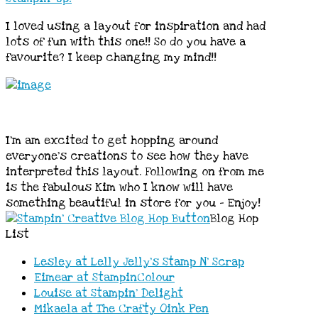
I loved using a layout for inspiration and had
lots of fun with this one!! So do you have a
favourite? I keep changing my mind!!
I’m am excited to get hopping around
everyone’s creations to see how they have
interpreted this layout. Following on from me
is the fabulous Kim who I know will have
something beautiful in store for you – Enjoy!
Blog Hop
List
Lesley at Lelly Jelly’s Stamp N’ Scrap
Eimear at StampinColour
Louise at Stampin’ Delight
Mikaela at The Crafty Oink Pen