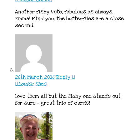
Another fishy vote, fabulous as always,
Emma! Mind you, the butterflies are a close
second.
26th March 2016
Reply
Louise Sims
love them all but the fishy one stands out
for sure – great trio of cards!