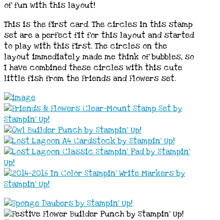
of fun with this layout!
This is the first card. The circles in this stamp
set are a perfect fit for this layout and started
to play with this first. The circles on the
layout immediately made me think of bubbles, so
I have combined these circles with this cute
little fish from the Friends and Flowers set.