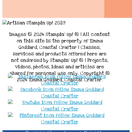
Images © 2024 Stampin’ Up! ® | All content
on this site is the property of Emma
Goddard, Coastal Crafter | Classes,
services and products offered here are
not endorsed by Stampin’ Up! ® | Projects,
videos, photos, ideas and articles are
shared for personal use only. Copyright ®
2024 Emma Goddard, Coastal Crafter.