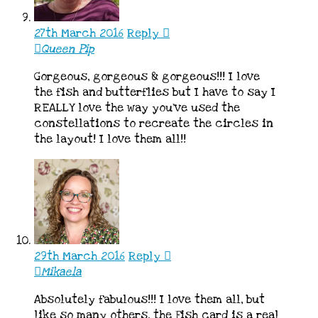
27th March 2016
Reply
Queen Pip
Gorgeous, gorgeous & gorgeous!!! I love
the fish and butterflies but I have to say I
REALLY love the way you’ve used the
constellations to recreate the circles in
the layout! I love them all!!
29th March 2016
Reply
Mikaela
Absolutely fabulous!!! I love them all, but
like so many others, the Fish card is a real