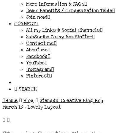
More Information & FAQs
Demo Benefits / Compensation Table
Join now!
CONNECT
All my Links & Social Channels
Subscribe to my Newsletter
Contact me
About me
Facebook
YouTube
Instagram
Pinterest
SEARCH
Home
Blog
Stampin' Creative Blog Hop
March 16 - Lovely Layout