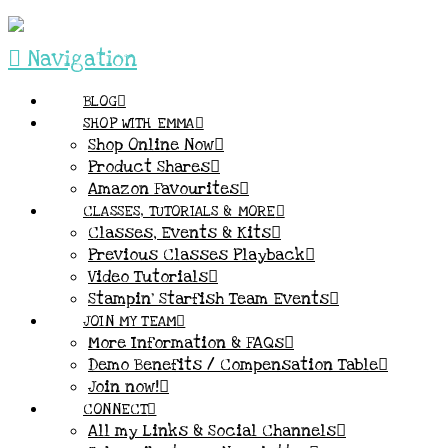
Navigation
BLOG
SHOP WITH EMMA
Shop Online Now
Product Shares
Amazon Favourites
CLASSES, TUTORIALS & MORE
Classes, Events & Kits
Previous Classes Playback
Video Tutorials
Stampin’ Starfish Team Events
JOIN MY TEAM
More Information & FAQs
Demo Benefits / Compensation Table
Join now!
CONNECT
All my Links & Social Channels