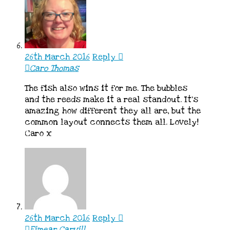
26th March 2016
Reply
Caro Thomas
The fish also wins it for me. The bubbles
and the reeds make it a real standout. It’s
amazing how different they all are, but the
common layout connects them all. Lovely!
Caro x
26th March 2016
Reply
Eimear Carvill