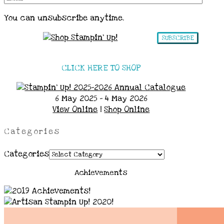
You can unsubscribe anytime.
SUBSCRIBE
CLICK HERE TO SHOP
6 May 2025 - 4 May 2026
View Online
|
Shop Online
Categories
Categories
Achievements