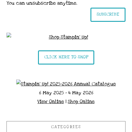
You can unsubscribe anytime.
SUBSCRIBE
CLICK HERE TO SHOP
6 May 2025 - 4 May 2026
View Online
|
Shop Online
CATEGORIES