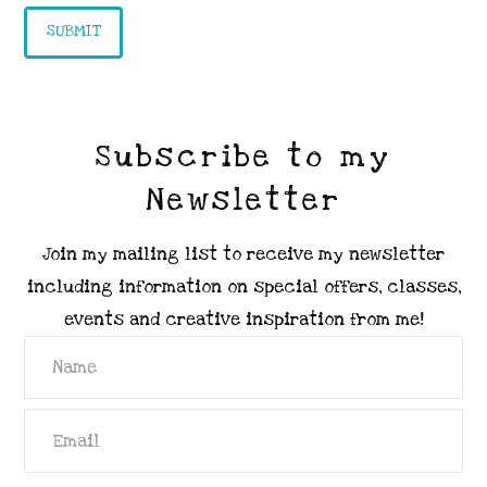
Subscribe to my
Newsletter
Join my mailing list to receive my newsletter
including information on special offers, classes,
events and creative inspiration from me!