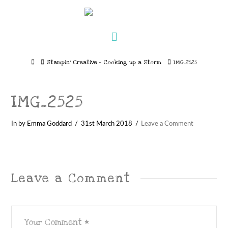
Navigation
Home
Stampin’ Creative – Cooking up a Storm
IMG_2525
IMG_2525
In by Emma Goddard
31st March 2018
Leave a Comment
Leave a Comment