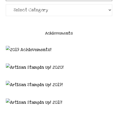
Categories
Achievements