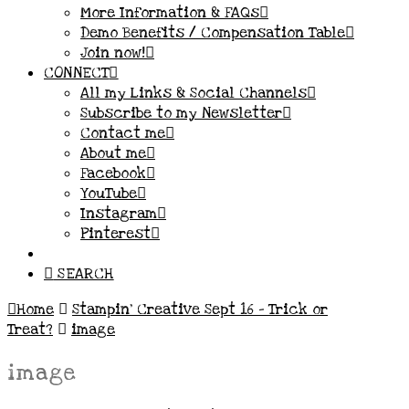
More Information & FAQs
Demo Benefits / Compensation Table
Join now!
CONNECT
All my Links & Social Channels
Subscribe to my Newsletter
Contact me
About me
Facebook
YouTube
Instagram
Pinterest
SEARCH
Home
Stampin’ Creative Sept 16 – Trick or
Treat?
image
image