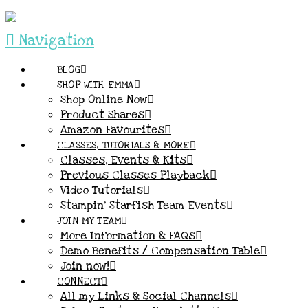
Navigation
BLOG
SHOP WITH EMMA
Shop Online Now
Product Shares
Amazon Favourites
CLASSES, TUTORIALS & MORE
Classes, Events & Kits
Previous Classes Playback
Video Tutorials
Stampin’ Starfish Team Events
JOIN MY TEAM
More Information & FAQs
Demo Benefits / Compensation Table
Join now!
CONNECT
All my Links & Social Channels