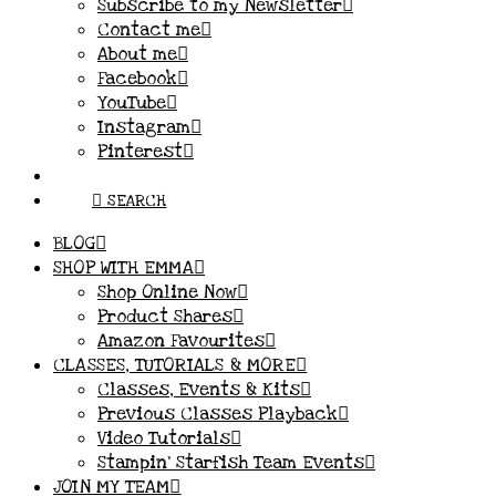
Subscribe to my Newsletter
Contact me
About me
Facebook
YouTube
Instagram
Pinterest
SEARCH
BLOG
SHOP WITH EMMA
Shop Online Now
Product Shares
Amazon Favourites
CLASSES, TUTORIALS & MORE
Classes, Events & Kits
Previous Classes Playback
Video Tutorials
Stampin’ Starfish Team Events
JOIN MY TEAM