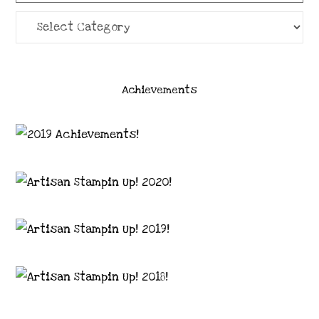
Categories
Achievements