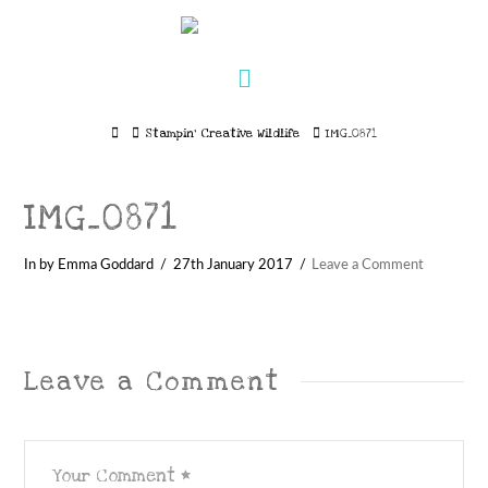
Navigation
Home
Stampin’ Creative Wildlife
IMG_0871
IMG_0871
In by Emma Goddard
27th January 2017
Leave a Comment
Leave a Comment