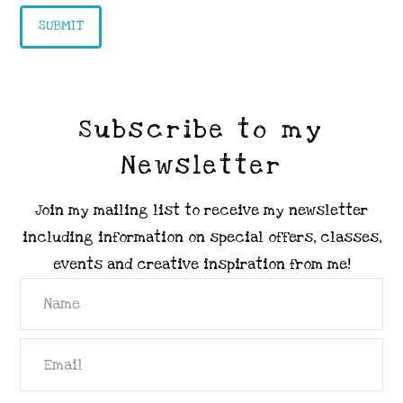
Subscribe to my
Newsletter
Join my mailing list to receive my newsletter
including information on special offers, classes,
events and creative inspiration from me!