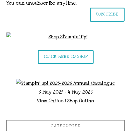
You can unsubscribe anytime.
SUBSCRIBE
CLICK HERE TO SHOP
6 May 2025 - 4 May 2026
View Online
|
Shop Online
CATEGORIES