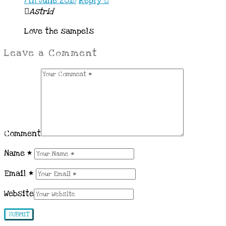
7th June 2018
Reply
Astrid
Love the sampels
Leave a Comment
Comment
Name
*
Email
*
Website