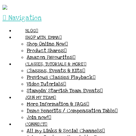
Navigation
BLOG
SHOP WITH EMMA
Shop Online Now
Product Shares
Amazon Favourites
CLASSES, TUTORIALS & MORE
Classes, Events & Kits
Previous Classes Playback
Video Tutorials
Stampin’ Starfish Team Events
JOIN MY TEAM
More Information & FAQs
Demo Benefits / Compensation Table
Join now!
CONNECT
All my Links & Social Channels