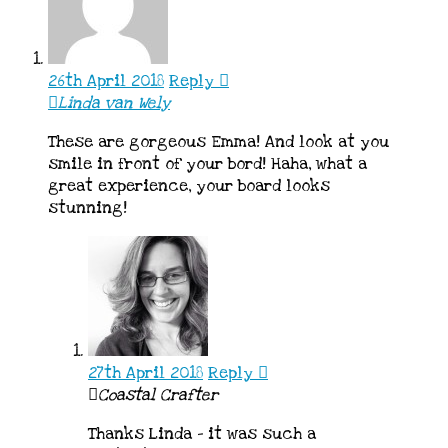
26th April 2018
Reply
Linda van Wely
These are gorgeous Emma! And look at you
smile in front of your bord! Haha, what a
great experience, your board looks
stunning!
27th April 2018
Reply
Coastal Crafter
Thanks Linda – it was such a