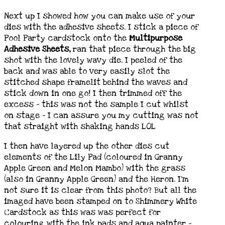
Next up I showed how you can make use of your
dies with the adhesive sheets. I stick a piece of
Pool Party cardstock onto the
Multipurpose
Adhesive Sheets,
ran that piece through the big
shot with the lovely wavy die. I peeled of the
back and was able to very easily slot the
stitched shape framelit behind the waves and
stick down in one go! I then trimmed off the
excess – this was not the sample I cut whilst
on stage – I can assure you my cutting was not
that straight with shaking hands LOL
I then have layered up the other dies cut
elements of the Lily Pad (coloured in Granny
Apple Green and Melon Mambo) with the grass
(also in Granny Apple Green) and the Heron. I’m
not sure it is clear from this photo? But all the
imaged have been stamped on to Shimmery White
Cardstock as this was was perfect for
colouring with the ink pads and aqua painter –