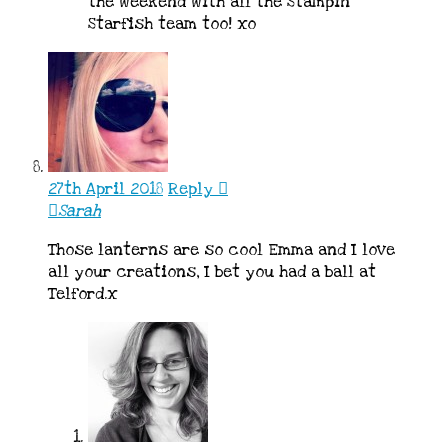
the weekend with all the Stampin’
Starfish team too! xo
27th April 2018
Reply
Sarah
Those lanterns are so cool Emma and I love
all your creations, I bet you had a ball at
Telford.x