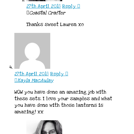
27th April 2018
Reply
Coastal Crafter
Thanks sweet Lauren xo
27th April 2018
Reply
Kayla MacAulay
WOW you have done an amazing job with
these sets. I love your samples and what
you have done with those lanterns is
amazing! xx