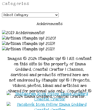
Categories
Categories
Achievements
Images © 2024 Stampin’ Up! ® | All content
on this site is the property of Emma
Goddard, Coastal Crafter | Classes,
services and products offered here are
not endorsed by Stampin’ Up! ® | Projects,
videos, photos, ideas and articles are
shared for personal use only. Copyright ®
2024 Emma Goddard, Coastal Crafter.