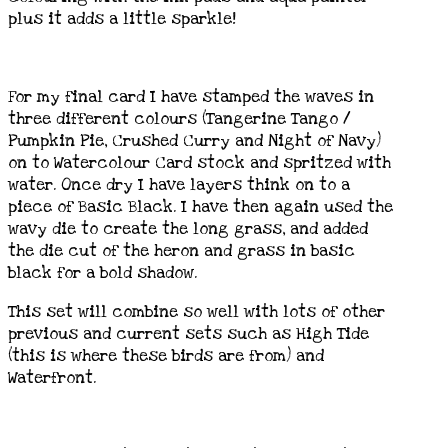
plus it adds a little sparkle!
For my final card I have stamped the waves in
three different colours (Tangerine Tango /
Pumpkin Pie, Crushed Curry and Night of Navy)
on to Watercolour Card stock and spritzed with
water. Once dry I have layers think on to a
piece of Basic Black. I have then again used the
wavy die to create the long grass, and added
the die cut of the heron and grass in basic
black for a bold shadow.
This set will combine so well with lots of other
previous and current sets such as High Tide
(this is where these birds are from) and
Waterfront.