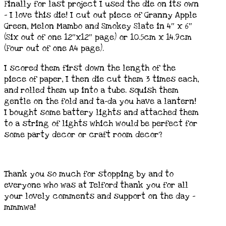
Finally for last project I used the die on its own
– I love this die! I cut out piece of Granny Apple
Green, Melon Mambo and Smokey Slate in 4″ x 6″
(Six out of one 12″x12″ page) or 10.5cm x 14.9cm
(Four out of one A4 page).
I scored them first down the length of the
piece of paper, I then die cut them 3 times each,
and rolled them up into a tube. squish them
gentle on the fold and ta-da you have a lantern!
I bought some battery lights and attached them
to a string of lights which would be perfect for
some party decor or craft room decor?
Thank you so much for stopping by and to
everyone who was at Telford thank you for all
your lovely comments and support on the day –
mmmwa!