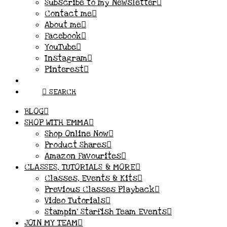
Subscribe to my Newsletter
Contact me
About me
Facebook
YouTube
Instagram
Pinterest
SEARCH
BLOG
SHOP WITH EMMA
Shop Online Now
Product Shares
Amazon Favourites
CLASSES, TUTORIALS & MORE
Classes, Events & Kits
Previous Classes Playback
Video Tutorials
Stampin’ Starfish Team Events
JOIN MY TEAM