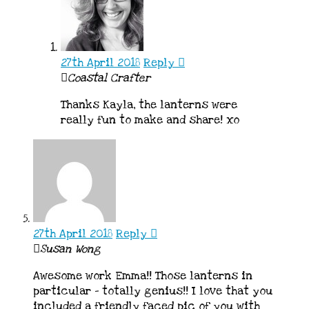
27th April 2018
Reply
Coastal Crafter
Thanks Kayla, the lanterns were
really fun to make and share! xo
27th April 2018
Reply
Susan Wong
Awesome work Emma!! Those lanterns in
particular – totally genius!! I love that you
included a friendly faced pic of you with