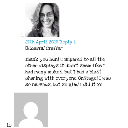
27th April 2018
Reply
Coastal Crafter
Thank you hun! Compared to all the
other displays it didn’t seem like I
had many makes, but I had a blast
sharing with everyone OnStage! I was
so nervous, but so glad I did it xo