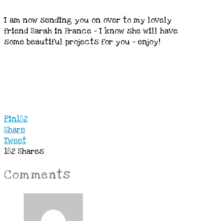
I am now sending you on over to my lovely
friend Sarah in France – I know she will have
some beautiful projects for you – enjoy!
Pin
182
Share
Tweet
182
Shares
Comments