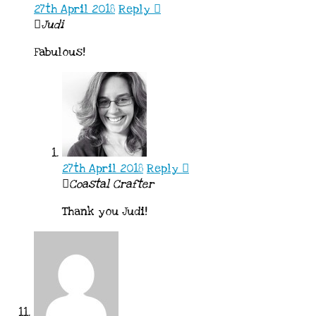
27th April 2018
Reply
Judi
Fabulous!
27th April 2018
Reply
Coastal Crafter
Thank you Judi!