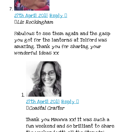
27th April 2018
Reply
Liz Rockingham
Fabulous to see them again and the gasp
you got for the lanterns at Telford was
amazing. Thank you for sharing your
wonderful ideas xx
27th April 2018
Reply
Coastal Crafter
Thank you Mmwwa xx! It was such a
fun weekend and so brilliant to share