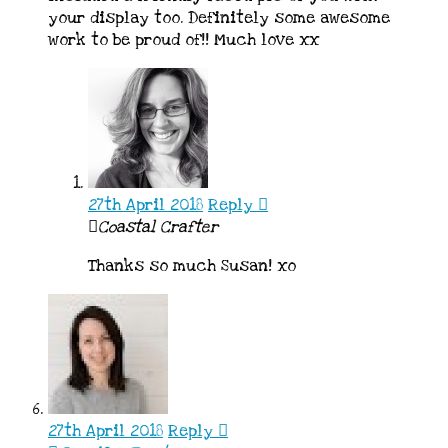
your display too. Definitely some awesome
work to be proud of!! Much love xx
27th April 2018
Reply
Coastal Crafter
Thanks so much Susan! xo
27th April 2018
Reply