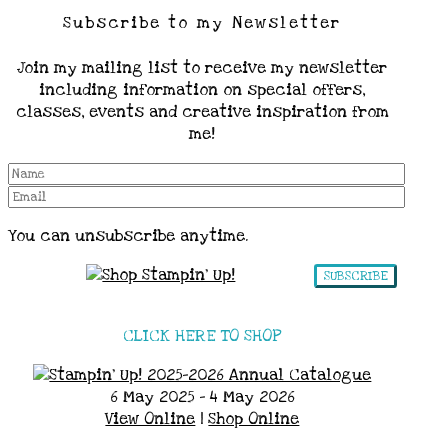
Subscribe to my Newsletter
Join my mailing list to receive my newsletter
including information on special offers,
classes, events and creative inspiration from
me!
You can unsubscribe anytime.
SUBSCRIBE
CLICK HERE TO SHOP
6 May 2025 - 4 May 2026
View Online
|
Shop Online