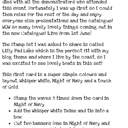
dies with all the demonstrators who attended
this event. Fortunately I was up first so I could
then relax for the rest of the day and enjoy
everyone else presentations and the catalogue!
WOW so many lovely lovely things coming out in
the new Catalogue! (Live from 1st June)
The Stamp Set I was asked to share is called
Lilly Pad Lake which is the perfect fit with my
blog theme and where I live by the coast, so I
was excited to see lovely boats in this set!
This first card is a super simple colours and
layout, Whisper White, Night of Navy and a touch
of Gold.
Stamp the waves 3 times down the card in
Night of Navy
Add the Whisper White Twine and tie into a
bow.
Cut two banners (one in Night of Navy and