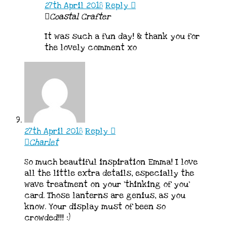
27th April 2018
Reply
Coastal Crafter
It was such a fun day! & thank you for
the lovely comment xo
27th April 2018
Reply
Charlet
So much beautiful inspiration Emma! I love
all the little extra details, especially the
wave treatment on your ‘thinking of you’
card. Those lanterns are genius, as you
know. Your display must of been so
crowded!!! :)