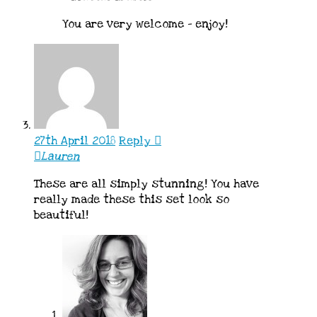
You are very welcome – enjoy!
27th April 2018
Reply
Lauren
These are all simply stunning! You have
really made these this set look so
beautiful!