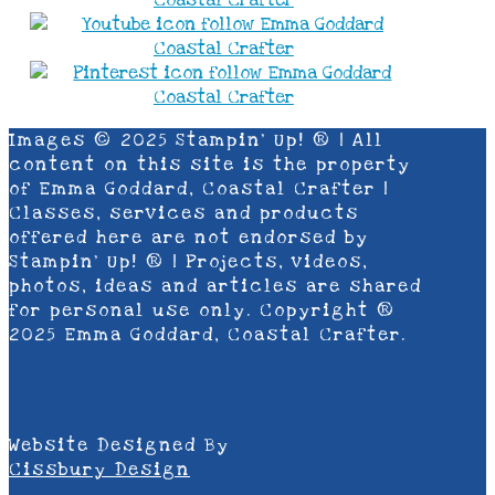
Images © 2025 Stampin’ Up! ® | All
content on this site is the property
of Emma Goddard, Coastal Crafter |
Classes, services and products
offered here are not endorsed by
Stampin’ Up! ® | Projects, videos,
photos, ideas and articles are shared
for personal use only. Copyright ®
2025 Emma Goddard, Coastal Crafter.
Website Designed By
Cissbury Design