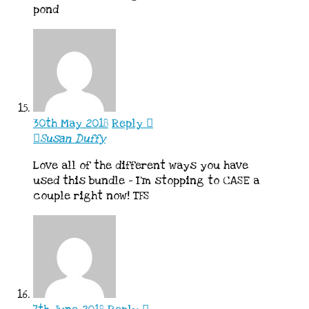
pond
30th May 2018
Reply
Susan Duffy
Love all of the different ways you have
used this bundle – I’m stopping to CASE a
couple right now! TFS