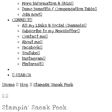
More Information & FAQs
Demo Benefits / Compensation Table
Join now!
CONNECT
All my Links & Social Channels
Subscribe to my Newsletter
Contact me
About me
Facebook
YouTube
Instagram
Pinterest
SEARCH
Home
Blog
Stampin' Sneak Peek
Stampin’ Sneak Peek