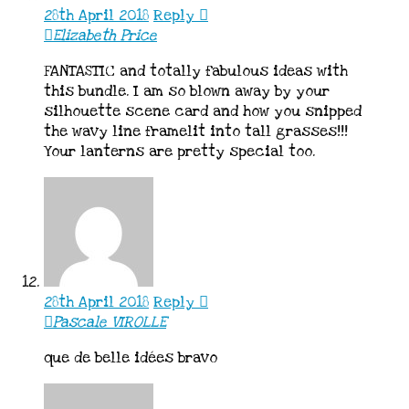
28th April 2018
Reply
Elizabeth Price
FANTASTIC and totally fabulous ideas with
this bundle. I am so blown away by your
silhouette scene card and how you snipped
the wavy line framelit into tall grasses!!!
Your lanterns are pretty special too.
28th April 2018
Reply
Pascale VIROLLE
que de belle idées bravo