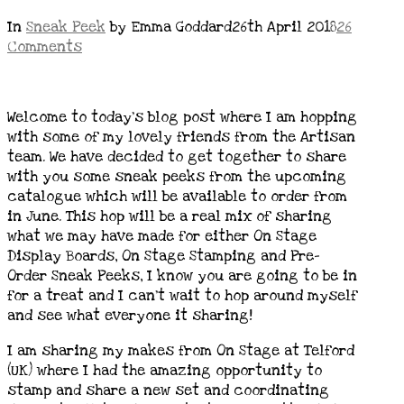
In
Sneak Peek
by Emma Goddard
26th April 2018
26
Comments
Welcome to today’s blog post where I am hopping
with some of my lovely friends from the Artisan
team. We have decided to get together to share
with you some sneak peeks from the upcoming
catalogue which will be available to order from
in June. This hop will be a real mix of sharing
what we may have made for either On Stage
Display Boards, On Stage Stamping and Pre-
Order Sneak Peeks, I know you are going to be in
for a treat and I can’t wait to hop around myself
and see what everyone it sharing!
I am sharing my makes from On Stage at Telford
(UK) where I had the amazing opportunity to
stamp and share a new set and coordinating