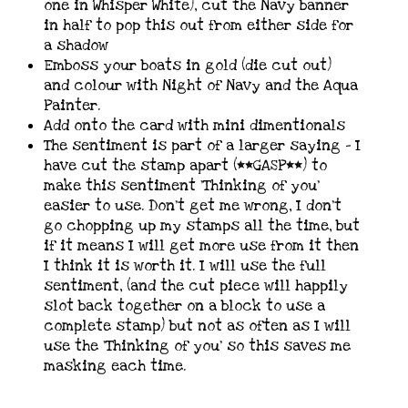
one in Whisper White), cut the Navy banner
in half to pop this out from either side for
a shadow
Emboss your boats in gold (die cut out)
and colour with Night of Navy and the Aqua
Painter.
Add onto the card with mini dimentionals
The sentiment is part of a larger saying – I
have cut the stamp apart (**GASP**) to
make this sentiment ‘Thinking of you’
easier to use. Don’t get me wrong, I don’t
go chopping up my stamps all the time, but
if it means I will get more use from it then
I think it is worth it. I will use the full
sentiment, (and the cut piece will happily
slot back together on a block to use a
complete stamp) but not as often as I will
use the ‘Thinking of you’ so this saves me
masking each time.