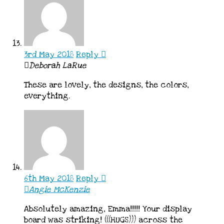
3rd May 2018
Reply
Deborah LaRue
These are lovely, the designs, the colors,
everything.
6th May 2018
Reply
Angie McKenzie
Absolutely amazing, Emma!!!!! Your display
board was striking! (((HUGS))) across the