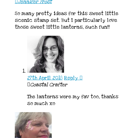
Jennifer Frost
So many pretty ideas for this sweet little
scenic stamp set. But I particularly love
those sweet little lanterns, such fun!!
27th April 2018
Reply
Coastal Crafter
The lanterns were my fav too, thanks
so much xo