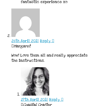
fantastic experience xo
26th April 2018
Reply
Margaret
Wow! Love them all and really appreciate
the instructions.
27th April 2018
Reply
Coastal Crafter