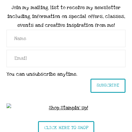
Join my mailing list to receive my newsletter
including information on special offers, classes,
events and creative inspiration from me!
You can unsubscribe anytime.
SUBSCRIBE
CLICK HERE TO SHOP