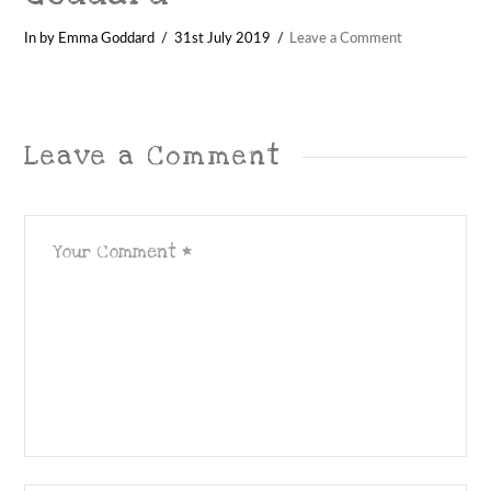
In by Emma Goddard
31st July 2019
Leave a Comment
Leave a Comment