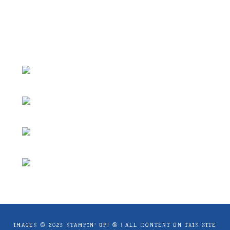
ideas and articles are shared for personal
use only. Copyright ® 2024 Emma Goddard,
Coastal Crafter.
IMAGES © 2025 STAMPIN’ UP! ® | ALL CONTENT ON THIS SITE