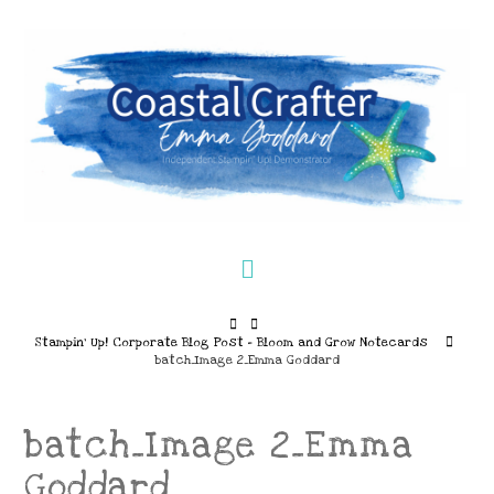
Navigation
Home
Stampin’ Up! Corporate Blog Post – Bloom and Grow Notecards
batch_Image 2_Emma Goddard
batch_Image 2_Emma
Goddard