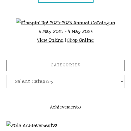
6 May 2025 - 4 May 2026
View Online
|
Shop Online
CATEGORIES
Categories
Achievements