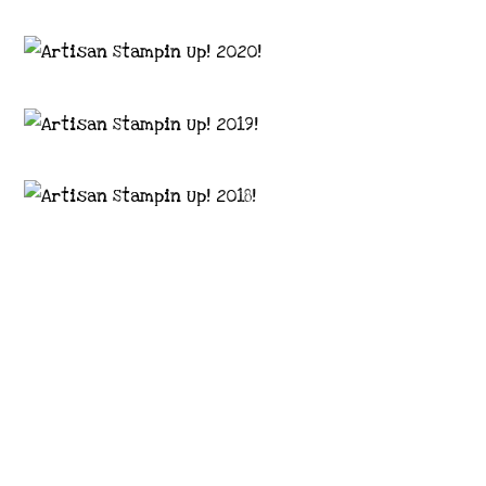
Images © 2024 Stampin’ Up! ® | All content
on this site is the property of Emma
Goddard, Coastal Crafter | Classes, services
and products offered here are not endorsed
by Stampin’ Up! ® | Projects, videos, photos,