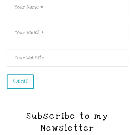
Subscribe to my
Newsletter