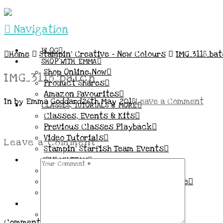
Navigation
BLOG
Home
Stampin’ Creative – New Colours
IMG_3118_ba
SHOP WITH EMMA
Shop Online Now
IMG_3118_batch
Product Shares
Amazon Favourites
In by Emma Goddard
26th May 2018
Leave a Comment
CLASSES, TUTORIALS & MORE
Classes, Events & Kits
Previous Classes Playback
Video Tutorials
Leave a Comment
Stampin’ Starfish Team Events
JOIN MY TEAM
More Information & FAQs
Demo Benefits / Compensation Table
Join now!
CONNECT
All my Links & Social Channels
Comment