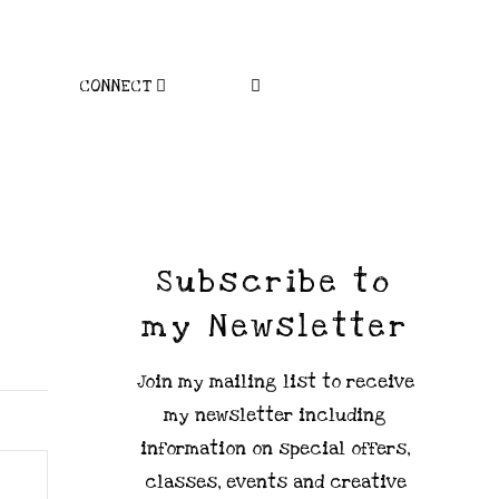
CONNECT
Subscribe to
my Newsletter
Join my mailing list to receive
my newsletter including
information on special offers,
classes, events and creative