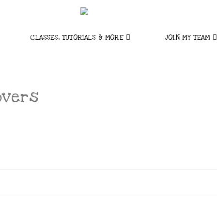
CLASSES, TUTORIALS & MORE
JOIN MY TEAM
overs