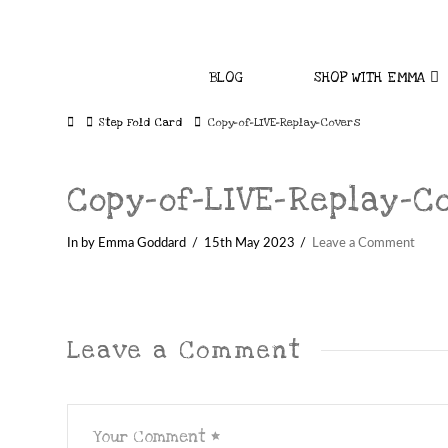
BLOG
SHOP WITH EMMA
Home
Step Fold Card
Copy-of-LIVE-Replay-Covers
Copy-of-LIVE-Replay-C
In by Emma Goddard
15th May 2023
Leave a Comment
Leave a Comment