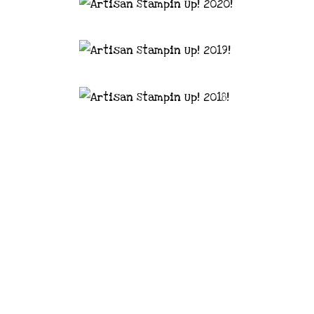
astal Crafter | Classes, services and
d articles are shared for personal use