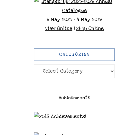
6 May 2025 - 4 May 2026
View Online
|
Shop Online
CATEGORIES
Categories
Achievements