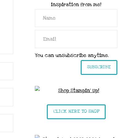
inspiration from me!
You can unsubscribe anytime.
SUBSCRIBE
CLICK HERE TO SHOP