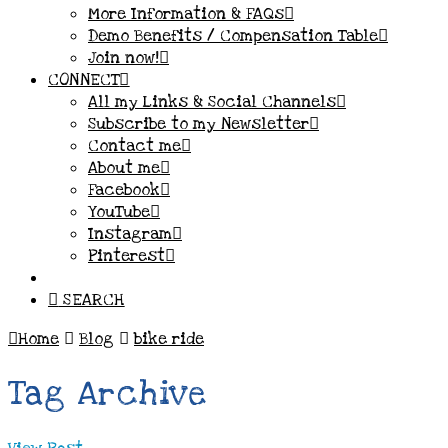
More Information & FAQs
Demo Benefits / Compensation Table
Join now!
CONNECT
All my Links & Social Channels
Subscribe to my Newsletter
Contact me
About me
Facebook
YouTube
Instagram
Pinterest
SEARCH
Home
Blog
bike ride
Tag Archive