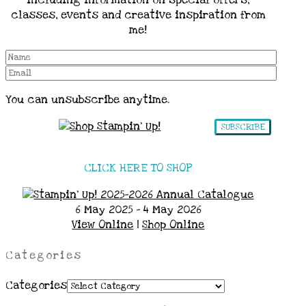
including information on special offers,
classes, events and creative inspiration from
me!
You can unsubscribe anytime.
SUBSCRIBE
CLICK HERE TO SHOP
6 May 2025 - 4 May 2026
View Online
|
Shop Online
Categories
Categories