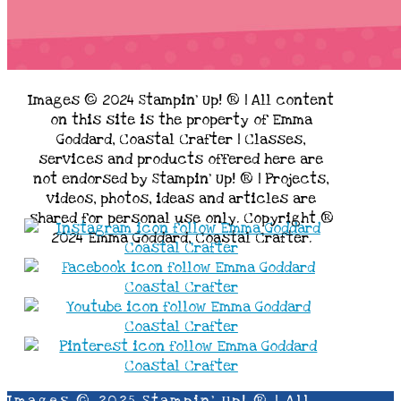
Images © 2024 Stampin’ Up! ® | All content
on this site is the property of Emma
Goddard, Coastal Crafter | Classes,
services and products offered here are
not endorsed by Stampin’ Up! ® | Projects,
videos, photos, ideas and articles are
shared for personal use only. Copyright ®
2024 Emma Goddard, Coastal Crafter.