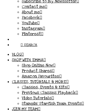
Subscribe to my Newsletter
Contact me
About me
Facebook
YouTube
Instagram
Pinterest
SEARCH
BLOG
SHOP WITH EMMA
Shop Online Now
Product Shares
Amazon Favourites
CLASSES, TUTORIALS & MORE
Classes, Events & Kits
Previous Classes Playback
Video Tutorials
Stampin’ Starfish Team Events
JOIN MY TEAM