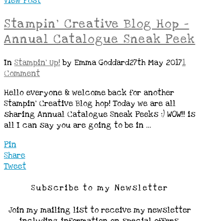
View Post
Stampin’ Creative Blog Hop –
Annual Catalogue Sneak Peek
In
Stampin' Up!
by Emma Goddard
27th May 2017
1
Comment
Hello everyone & welcome back for another
Stampin’ Creative Blog hop! Today we are all
sharing Annual Catalogue Sneak Peeks :) WOW!! is
all I can say you are going to be in …
Pin
Share
Tweet
Subscribe to my Newsletter
Join my mailing list to receive my newsletter