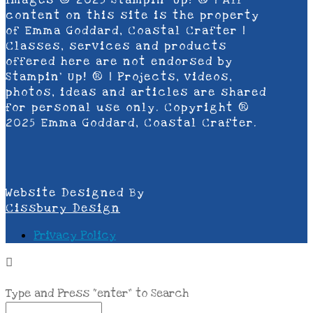
Images © 2025 Stampin’ Up! ® | All
content on this site is the property
of Emma Goddard, Coastal Crafter |
Classes, services and products
offered here are not endorsed by
Stampin’ Up! ® | Projects, videos,
photos, ideas and articles are shared
for personal use only. Copyright ®
2025 Emma Goddard, Coastal Crafter.
Website Designed By
Cissbury Design
Privacy Policy
Type and Press “enter” to Search