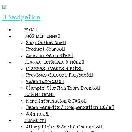
Navigation
BLOG
SHOP WITH EMMA
Shop Online Now
Product Shares
Amazon Favourites
CLASSES, TUTORIALS & MORE
Classes, Events & Kits
Previous Classes Playback
Video Tutorials
Stampin’ Starfish Team Events
JOIN MY TEAM
More Information & FAQs
Demo Benefits / Compensation Table
Join now!
CONNECT
All my Links & Social Channels