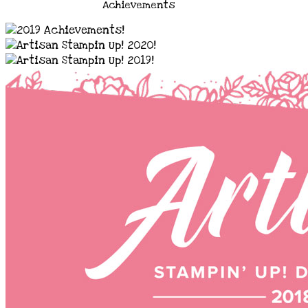
Achievements