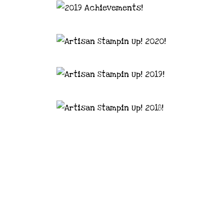
astal Crafter | Classes, services and
d articles are shared for personal use