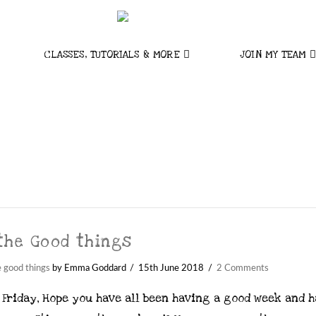
CLASSES, TUTORIALS & MORE
JOIN MY TEAM
 the Good things
e good things
by Emma Goddard
15th June 2018
2 Comments
Friday, Hope you have all been having a good week and 