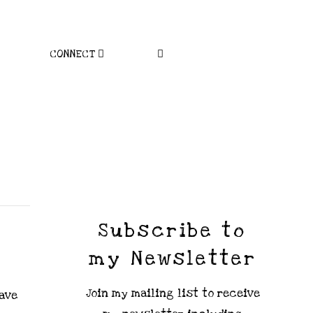
CONNECT
Subscribe to
my Newsletter
Join my mailing list to receive
have