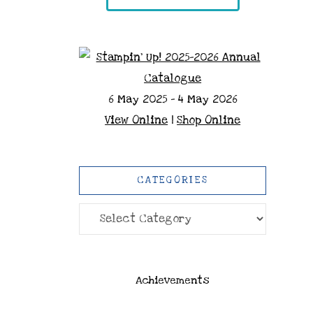
6 May 2025 - 4 May 2026
View Online
|
Shop Online
CATEGORIES
Categories
Achievements