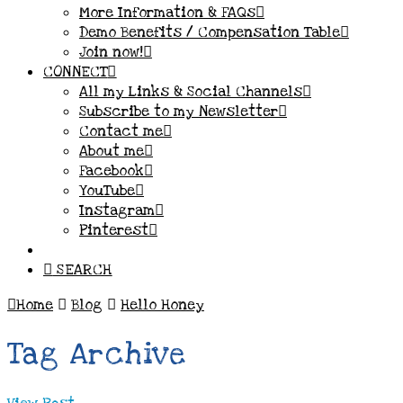
More Information & FAQs
Demo Benefits / Compensation Table
Join now!
CONNECT
All my Links & Social Channels
Subscribe to my Newsletter
Contact me
About me
Facebook
YouTube
Instagram
Pinterest
SEARCH
Home
Blog
Hello Honey
Tag Archive