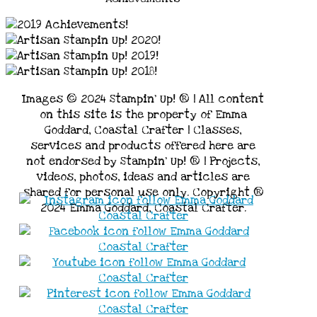
Images © 2024 Stampin’ Up! ® | All content
on this site is the property of Emma
Goddard, Coastal Crafter | Classes,
services and products offered here are
not endorsed by Stampin’ Up! ® | Projects,
videos, photos, ideas and articles are
shared for personal use only. Copyright ®
2024 Emma Goddard, Coastal Crafter.