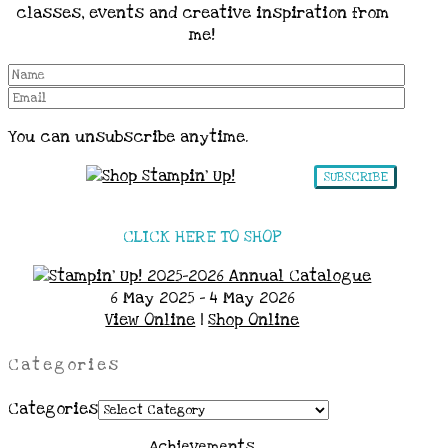
classes, events and creative inspiration from
me!
You can unsubscribe anytime.
SUBSCRIBE
CLICK HERE TO SHOP
6 May 2025 - 4 May 2026
View Online
|
Shop Online
Categories
Categories
Achievements