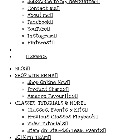
Subscribe to my Newsletter
Contact me
About me
Facebook
YouTube
Instagram
Pinterest
SEARCH
BLOG
SHOP WITH EMMA
Shop Online Now
Product Shares
Amazon Favourites
CLASSES, TUTORIALS & MORE
Classes, Events & Kits
Previous Classes Playback
Video Tutorials
Stampin’ Starfish Team Events
JOIN MY TEAM