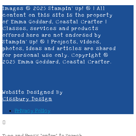
Images © 2025 Stampin’ Up! ® | All
content on this site is the property
of Emma Goddard, Coastal Crafter |
Classes, services and products
offered here are not endorsed by
Stampin’ Up! ® | Projects, videos,
photos, ideas and articles are shared
for personal use only. Copyright ®
2025 Emma Goddard, Coastal Crafter.
Website Designed By
Cissbury Design
Privacy Policy