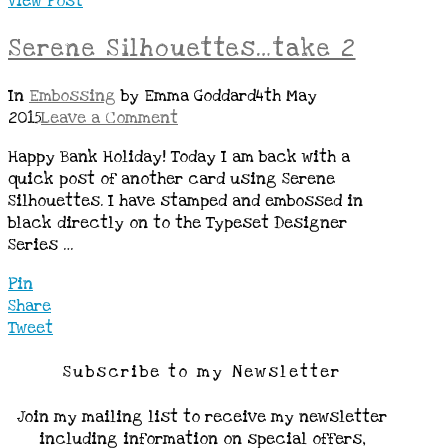
View Post
Serene Silhouettes…take 2
In
Embossing
by Emma Goddard
4th May
2015
Leave a Comment
Happy Bank Holiday! Today I am back with a
quick post of another card using Serene
Silhouettes. I have stamped and embossed in
black directly on to the Typeset Designer
Series …
Pin
Share
Tweet
Subscribe to my Newsletter
Join my mailing list to receive my newsletter
including information on special offers,