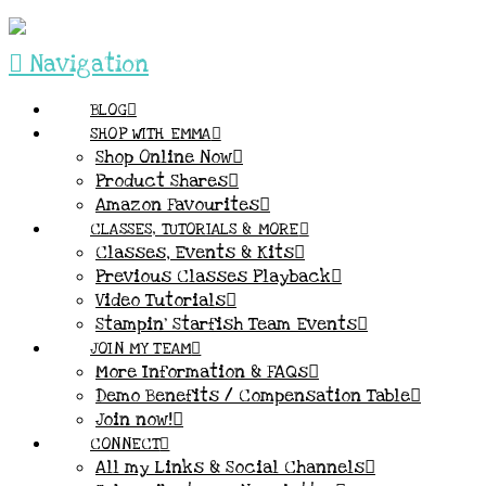
Navigation
BLOG
SHOP WITH EMMA
Shop Online Now
Product Shares
Amazon Favourites
CLASSES, TUTORIALS & MORE
Classes, Events & Kits
Previous Classes Playback
Video Tutorials
Stampin’ Starfish Team Events
JOIN MY TEAM
More Information & FAQs
Demo Benefits / Compensation Table
Join now!
CONNECT
All my Links & Social Channels