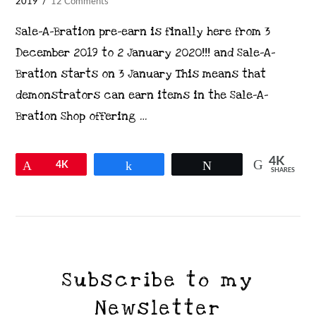
2019
12 Comments
Sale-A-Bration pre-earn is finally here from 3
December 2019 to 2 January 2020!!! and Sale-A-
Bration starts on 3 January This means that
demonstrators can earn items in the Sale-A-
Bration Shop offering …
4K
Pin
4K
Share
Tweet
SHARES
VIEW POST
Subscribe to my
Newsletter