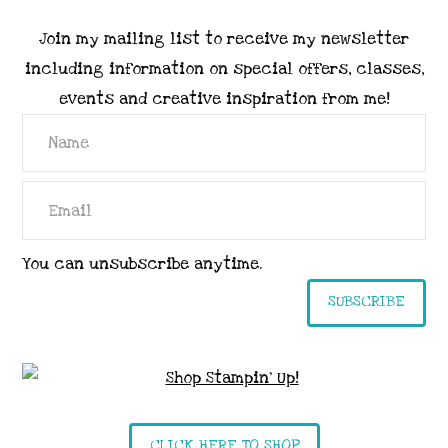
Join my mailing list to receive my newsletter
including information on special offers, classes,
events and creative inspiration from me!
You can unsubscribe anytime.
SUBSCRIBE
CLICK HERE TO SHOP