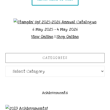
6 May 2025 - 4 May 2026
View Online
|
Shop Online
CATEGORIES
Categories
Achievements