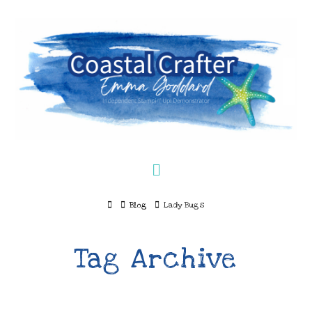
Navigation
Home
Blog
Lady Bugs
Tag Archive