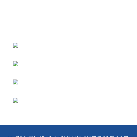
ideas and articles are shared for personal
use only. Copyright ® 2024 Emma Goddard,
Coastal Crafter.