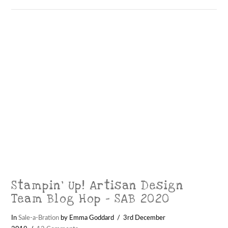
Stampin’ Up! Artisan Design
Team Blog Hop – SAB 2020
In
Sale-a-Bration
by Emma Goddard
3rd December