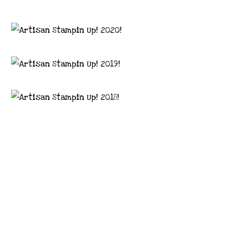
Images © 2024 Stampin’ Up! ® | All content
on this site is the property of Emma
Goddard, Coastal Crafter | Classes, services
and products offered here are not endorsed
by Stampin’ Up! ® | Projects, videos, photos,