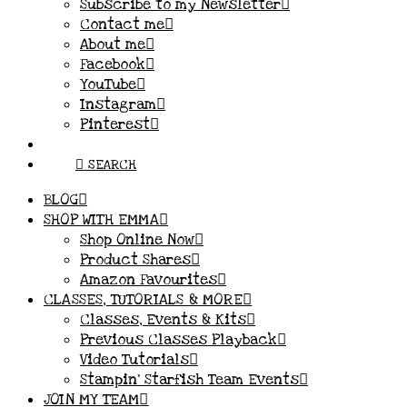
Subscribe to my Newsletter
Contact me
About me
Facebook
YouTube
Instagram
Pinterest
SEARCH
BLOG
SHOP WITH EMMA
Shop Online Now
Product Shares
Amazon Favourites
CLASSES, TUTORIALS & MORE
Classes, Events & Kits
Previous Classes Playback
Video Tutorials
Stampin’ Starfish Team Events
JOIN MY TEAM