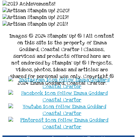
Images © 2024 Stampin’ Up! ® | All content
on this site is the property of Emma
Goddard, Coastal Crafter | Classes,
services and products offered here are
not endorsed by Stampin’ Up! ® | Projects,
videos, photos, ideas and articles are
shared for personal use only. Copyright ®
2024 Emma Goddard, Coastal Crafter.