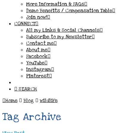
More Information & FAQs
Demo Benefits / Compensation Table
Join now!
CONNECT
All my Links & Social Channels
Subscribe to my Newsletter
Contact me
About me
Facebook
YouTube
Instagram
Pinterest
SEARCH
Home
Blog
wildlife
Tag Archive