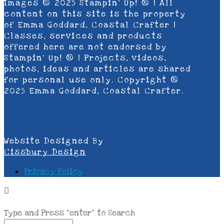
Images © 2025 Stampin’ Up! ® | All
content on this site is the property
of Emma Goddard, Coastal Crafter |
Classes, services and products
offered here are not endorsed by
Stampin’ Up! ® | Projects, videos,
photos, ideas and articles are shared
for personal use only. Copyright ®
2025 Emma Goddard, Coastal Crafter.
Website Designed By
Cissbury Design
Privacy Policy
Type and Press “enter” to Search