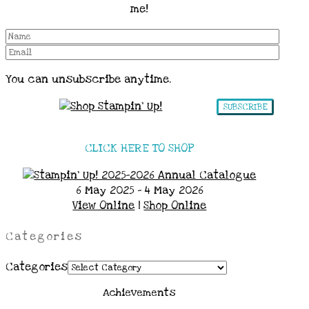
me!
You can unsubscribe anytime.
SUBSCRIBE
CLICK HERE TO SHOP
6 May 2025 - 4 May 2026
View Online
|
Shop Online
Categories
Categories
Achievements