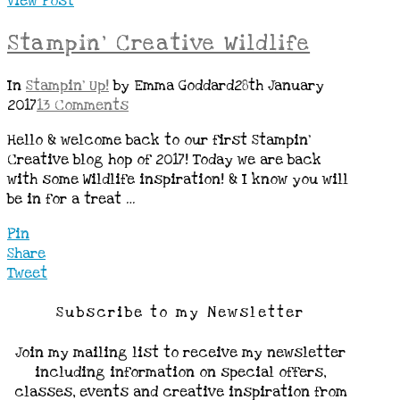
View Post
Stampin’ Creative Wildlife
In
Stampin' Up!
by Emma Goddard
28th January
2017
13 Comments
Hello & welcome back to our first Stampin’
Creative blog hop of 2017! Today we are back
with some Wildlife inspiration! & I know you will
be in for a treat …
Pin
Share
Tweet
Subscribe to my Newsletter
Join my mailing list to receive my newsletter
including information on special offers,
classes, events and creative inspiration from