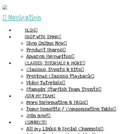
Navigation
BLOG
SHOP WITH EMMA
Shop Online Now
Product Shares
Amazon Favourites
CLASSES, TUTORIALS & MORE
Classes, Events & Kits
Previous Classes Playback
Video Tutorials
Stampin’ Starfish Team Events
JOIN MY TEAM
More Information & FAQs
Demo Benefits / Compensation Table
Join now!
CONNECT
All my Links & Social Channels